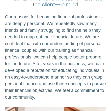
the client—in mind.
Our reasons for becoming financial professionals
are deeply personal. We repeatedly saw many
friends and family struggling to find the help they
needed to map out their financial future. We are
confident that with our understanding of personal
finance, coupled with our training as financial
professionals, we can help people better prepare
for the future. After years in the business, we have
developed a reputation for educating individuals in
an easy-to-understand manner so they can grasp
personal finance and use those concepts to pursue
their financial objectives. We feel a commitment to
our community.