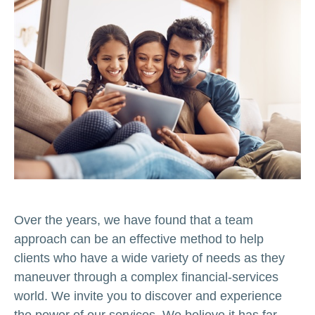
Over the years, we have found that a team
approach can be an effective method to help
clients who have a wide variety of needs as they
maneuver through a complex financial-services
world. We invite you to discover and experience