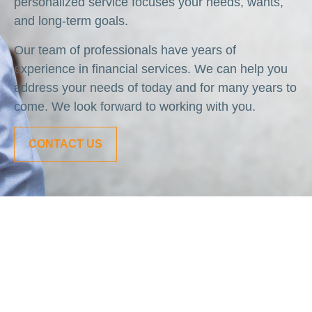
personalized service focuses your needs, wants,
and long-term goals.
Our team of professionals have years of
experience in financial services. We can help you
address your needs of today and for many years to
come. We look forward to working with you.
CONTACT US