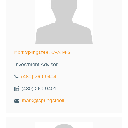
Mark Springsteel, CPA, PFS
Investment Advisor
(480) 269-9404
(480) 269-9401
mark@springsteelinvest.com