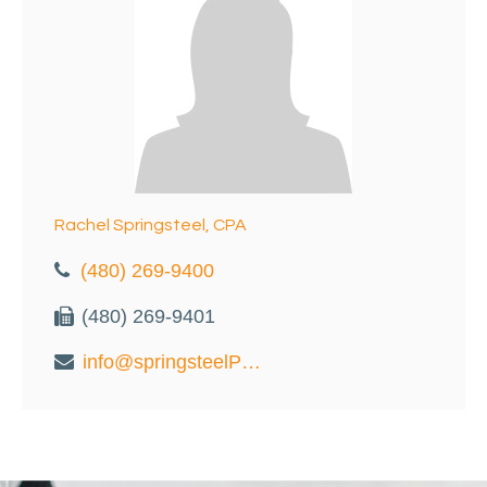
Rachel Springsteel, CPA
(480) 269-9400
(480) 269-9401
info@springsteelPC.com