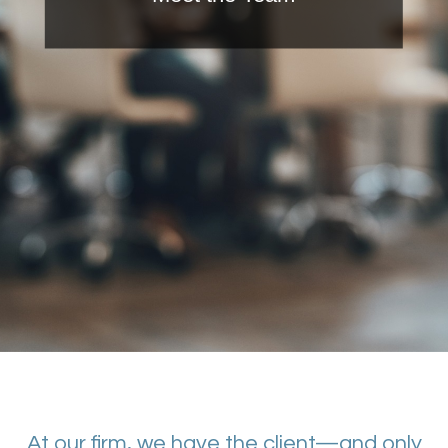
At our firm, we have the client—and only