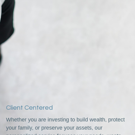
Client Centered
Whether you are investing to build wealth, protect
your family, or preserve your assets, our