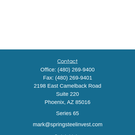
Contact
Office:
(480) 269-9400
Fax:
(480) 269-9401
2198 East Camelback Road
Suite 220
Phoenix,
AZ
85016
Series 65
mark@springsteelinvest.com