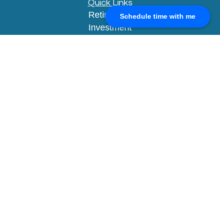
Quick Links
Retirement
Schedule time with me
Investment
Estate
Insurance
Tax
Money
Lifestyle
Latest Articles
All Videos
All Calculators
Check the background of your financial
professional on FINRA's
BrokerCheck
.
The content is developed from sources believed to
be providing accurate information. The information
in this material is not intended as tax or legal