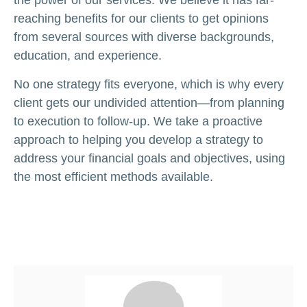
the power of our services. We believe it has far-
reaching benefits for our clients to get opinions
from several sources with diverse backgrounds,
education, and experience.
No one strategy fits everyone, which is why every
client gets our undivided attention—from planning
to execution to follow-up. We take a proactive
approach to helping you develop a strategy to
address your financial goals and objectives, using
the most efficient methods available.