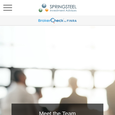
Meet the Team