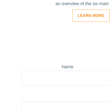
an overview of the six main
LEARN MORE
Name