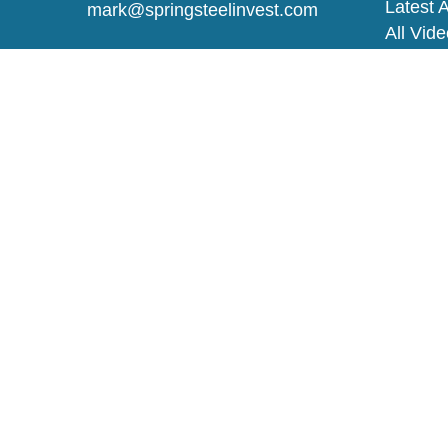
Latest A
mark@springsteelinvest.com
All Vid
All Calc