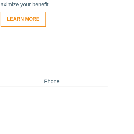
aximize your benefit.
LEARN MORE
Phone