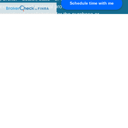
Schedule time with me
 expressed and material provided are for
considered a solicitation for the purchase or
y very seriously. As of January 1, 2020 the
A)
suggests the following link as an extra
t sell my personal information
.
V
SIA") is a registered investment advisor.
r informational purposes only and should not
e may only be provided after entering into an
n is at a period in time and subject to
e is set forth on Form ADV Part 2 and is
 by clicking the link above. A link to the