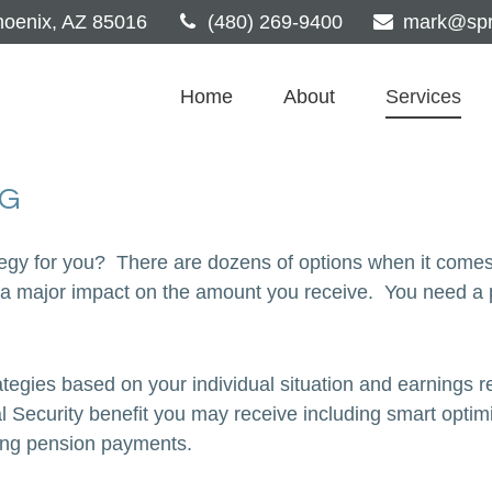
oenix,
AZ
85016
(480) 269-9400
mark@spri
Home
About
Services
NG
tegy for you? There are dozens of options when it comes
 major impact on the amount you receive. You need a per
tegies based on your individual situation and earnings r
al Security benefit you may receive including smart optim
ting pension payments.