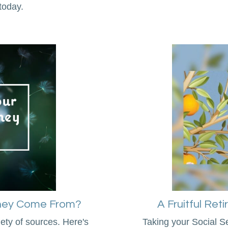
today.
oney Come From?
A Fruitful Ret
ty of sources. Here's
Taking your Social Se