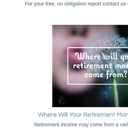
For your free, no obligation report contact us 
Where Will Your Retirement M
Retirement income may come from a varie