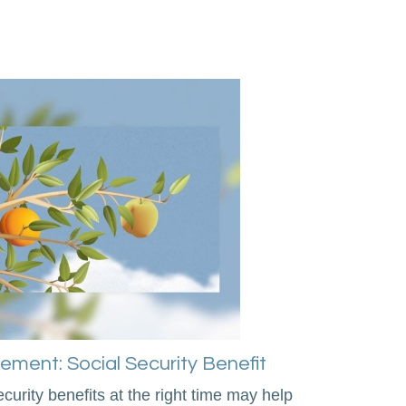
irement: Social Security Benefit
curity benefits at the right time may help