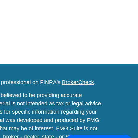
l professional on FINRA's
BrokerCheck
.
believed to be providing accurate
rial is not intended as tax or legal advice.
s for specific information regarding your
terial was developed and produced by FMG
that may be of interest. FMG Suite is not
, broker - dealer, state - or SEC - registered