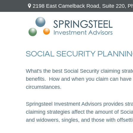
2198 East Camelback Road,
Suite 220,
Ph
SOCIAL SECURITY PLANNI
What's the best Social Security claiming stra
benefits. How and when you claim can have a
circumstances.
Springsteel Investment Advisors provides stra
claiming strategies affect the amount of Soci
and widowers, singles, and those with offset