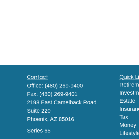
Contact
Quick L
Retirem
Office:
(480) 269-9400
Investm
Fax:
(480) 269-9401
Estate
2198 East Camelback Road
Insuran
Suite 220
Tax
Phoenix,
AZ
85016
Money
Series 65
Lifestyl