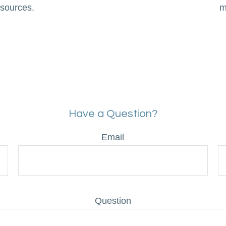
 sources.
m
Have a Question?
Email
Question