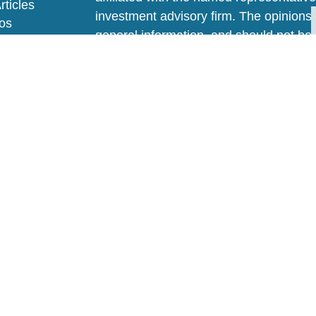
rticles
investment advisory firm. The opinions
eos
general information, and should not be 
ulators
sale of any security.
We take protecting your data and privac
California Consumer Privacy Act (CCP
measure to safeguard your data:
Do no
Copyright 2026 FMG Suite.
FAQ
|
Privacy Policy
|
Disclaimer
|
AD
Springsteel Investment Advisors, LLC ("
Information contained on this site is fo
be considered investment advice. Advic
advisory agreement with SIA. Informatio
change. Our current Disclosure Brochur
available for your review upon request or