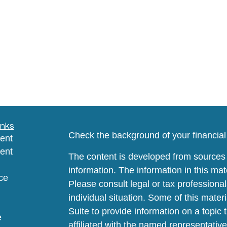
inks
Check the background of your financia
ent
ent
The content is developed from sources 
information. The information in this mate
ce
Please consult legal or tax professional
individual situation. Some of this ma
Suite to provide information on a topic 
e
affiliated with the named representative