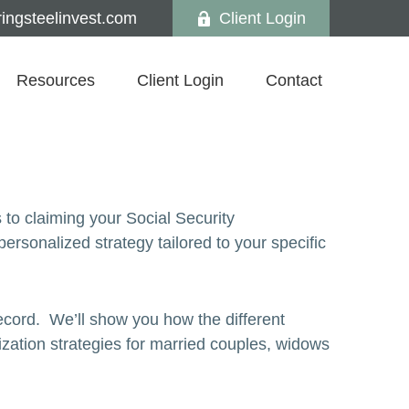
ngsteelinvest.com
Client Login
Resources
Client Login
Contact
 to claiming your Social Security
sonalized strategy tailored to your specific
ecord. We’ll show you how the different
ization strategies for married couples, widows