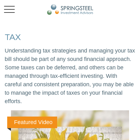
TAX
Understanding tax strategies and managing your tax
bill should be part of any sound financial approach.
Some taxes can be deferred, and others can be
managed through tax-efficient investing. With
careful and consistent preparation, you may be able
to manage the impact of taxes on your financial
efforts.
Featured Video