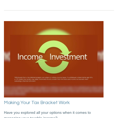
Making Your Tax Bracket Work
Have you explored all your options when it comes to
managing your taxable income?