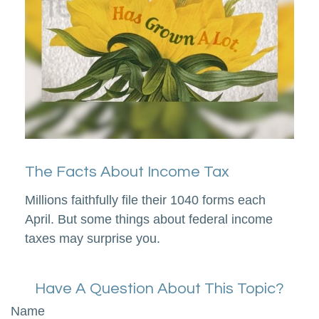
The Facts About Income Tax
Millions faithfully file their 1040 forms each
April. But some things about federal income
taxes may surprise you.
Have A Question About This Topic?
Name