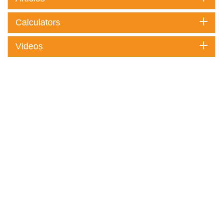
Calculators
Videos