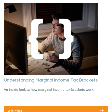
Understanding Marginal Income Tax Brackets
An inside look at how marginal income tax brackets work.
Articles