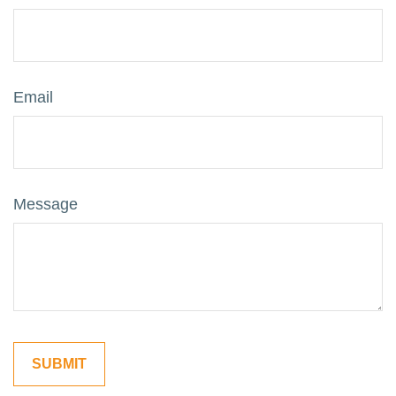
Email
Message