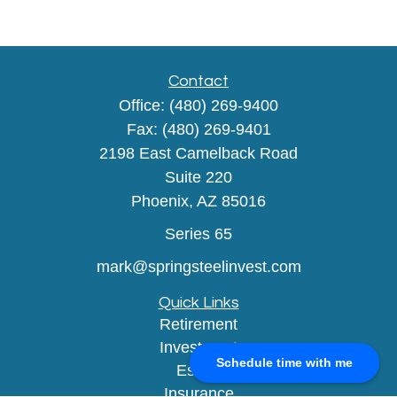
Contact
Office:
(480) 269-9400
Fax:
(480) 269-9401
2198 East Camelback Road
Suite 220
Phoenix,
AZ
85016
Series 65
mark@springsteelinvest.com
Quick Links
Retirement
Investment
Schedule time with me
Estate
Insurance