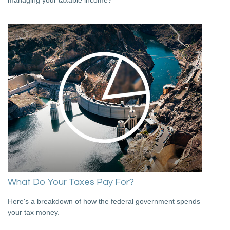
What Do Your Taxes Pay For?
Here's a breakdown of how the federal government spends
your tax money.