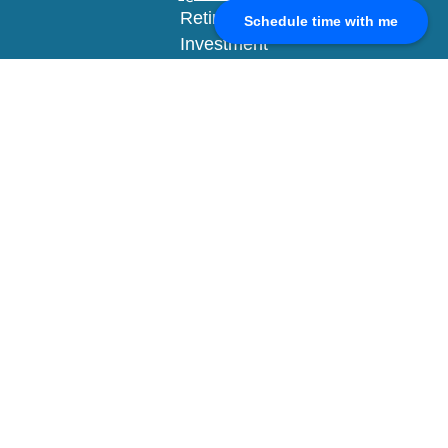
Retirement
Schedule time with me
Investment
Estate
Insurance
Tax
Money
Lifestyle
Latest Articles
All Videos
All Calculators
Check the background of your financial
professional on FINRA's
BrokerCheck
.
The content is developed from sources believed to
be providing accurate information. The information
in this material is not intended as tax or legal
advice. Please consult legal or tax professionals