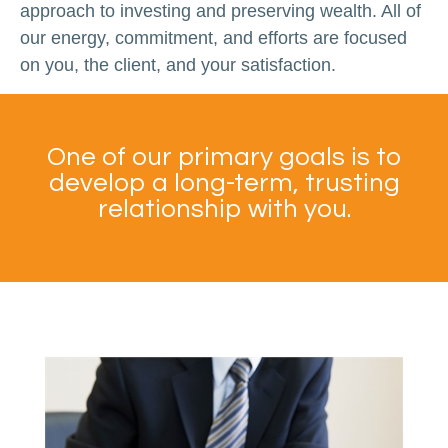
approach to investing and preserving wealth. All of
our energy, commitment, and efforts are focused
on you, the client, and your satisfaction.
One of our primary goals is to
develop a long-term, trusting
relationship with you.