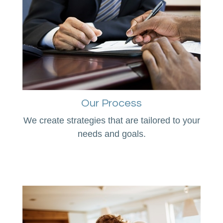
Our Process
We create strategies that are tailored to your
needs and goals.