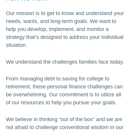
Our mission is to get to know and understand your
needs, wants, and long-term goals. We want to
help you develop, implement, and monitor a
strategy that’s designed to address your individual
situation.
We understand the challenges families face today.
From managing debt to saving for college to
retirement, these personal finance challenges can
be overwhelming. Our commitment is to utilize all
of our resources to help you pursue your goals.
We believe in thinking “out of the box” and we are
not afraid to challenge conventional wisdom in our