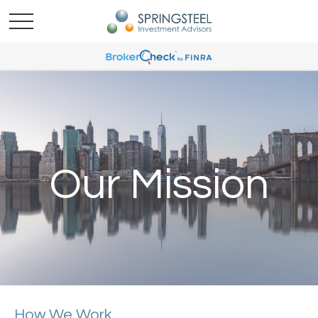
Our Mission
How We Work