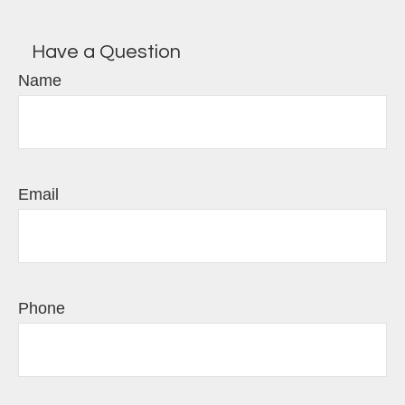
Have a Question
Name
Email
Phone