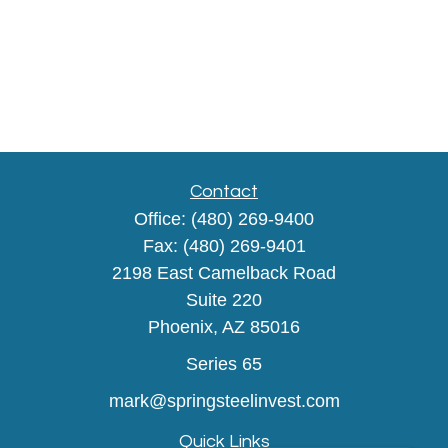
Contact
Office:
(480) 269-9400
Fax:
(480) 269-9401
2198 East Camelback Road
Suite 220
Phoenix,
AZ
85016
Series 65
mark@springsteelinvest.com
Quick Links