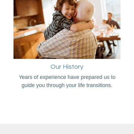
Our History
Years of experience have prepared us to
guide you through your life transitions.