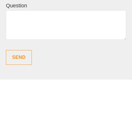
Question
SEND