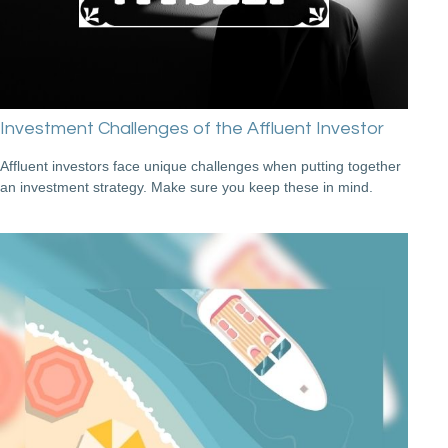
Investment Challenges of the Affluent Investor
Affluent investors face unique challenges when putting together
an investment strategy. Make sure you keep these in mind.