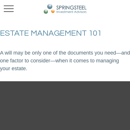
ESTATE MANAGEMENT 101
A will may be only one of the documents you need—and
one factor to consider—when it comes to managing
your estate.