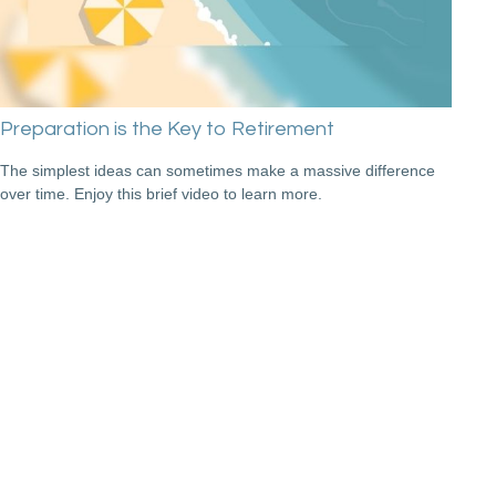
Preparation is the Key to Retirement
The simplest ideas can sometimes make a massive difference
over time. Enjoy this brief video to learn more.