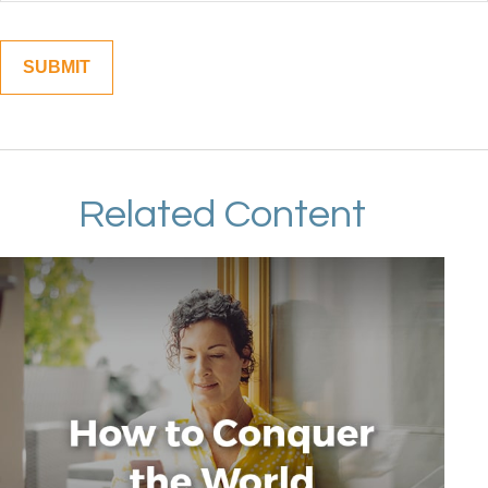
Related Content