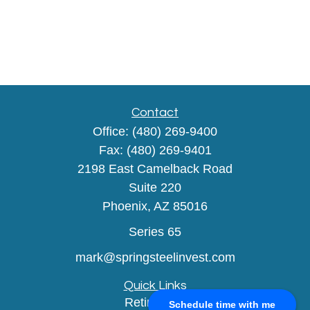
Contact
Office:
(480) 269-9400
Fax:
(480) 269-9401
2198 East Camelback Road
Suite 220
Phoenix,
AZ
85016
Series 65
mark@springsteelinvest.com
Quick Links
Retirement
Schedule time with me