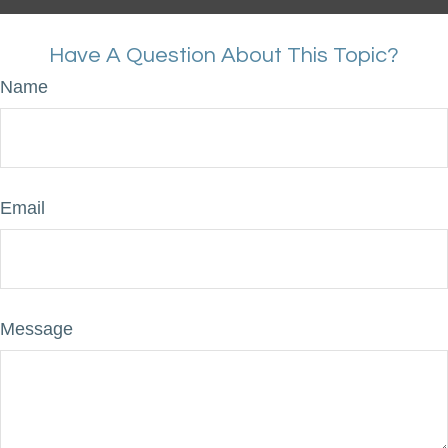
Have A Question About This Topic?
Name
Email
Message