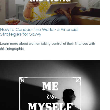
How to Conquer the World - 5 Financial
Strategies for Savvy
Learn more about women taking control of their finances with
this infographic.