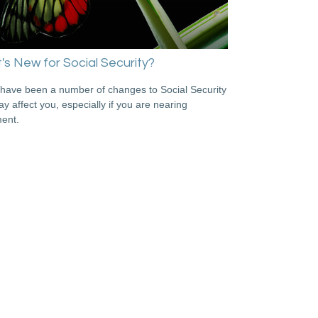
s New for Social Security?
have been a number of changes to Social Security
ay affect you, especially if you are nearing
ment.