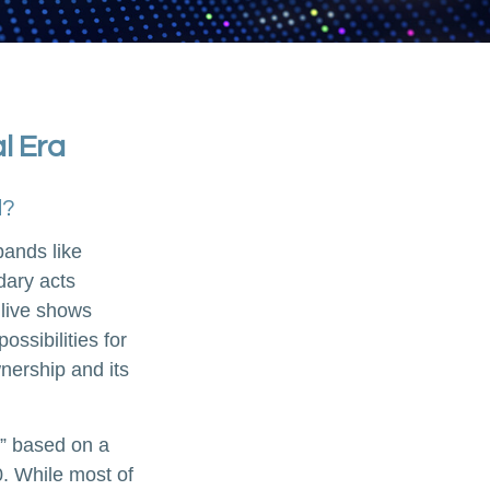
al Era
d?
bands like
dary acts
 live shows
ossibilities for
wnership and its
n” based on a
. While most of