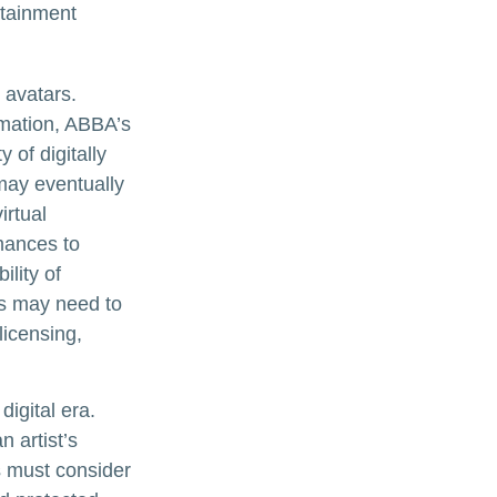
rtainment
 avatars.
rmation, ABBA’s
 of digitally
may eventually
irtual
mances to
lity of
rs may need to
licensing,
digital era.
n artist’s
s must consider