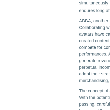
simultaneously i
endures long af
ABBA, another l
Collaborating w
avatars have cap
created content
compete for conc
performances. A
generate revenue
perpetual incom
adapt their stra
merchandising, 
The concept of a
With the potenti
passing, carefu