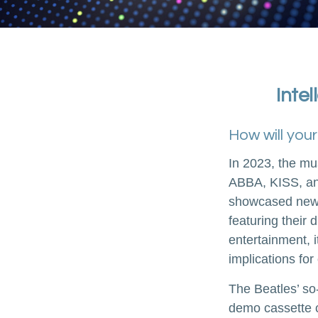
Intel
How will you
In 2023, the mu
ABBA, KISS, and
showcased new d
featuring their 
entertainment, i
implications for
The Beatles’ so
demo cassette c