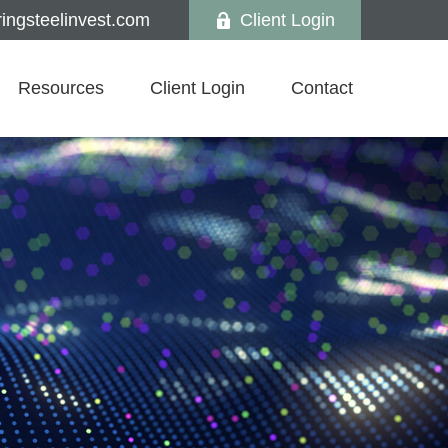
ngsteelinvest.com
Client Login
Resources
Client Login
Contact