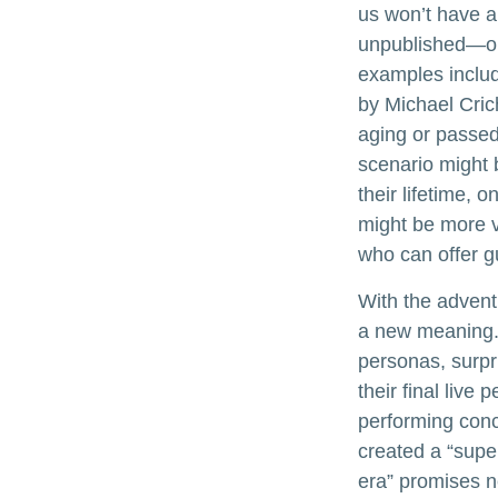
us won’t have a 
unpublished—or
examples includ
by Michael Cric
aging or passed
scenario might 
their lifetime, 
might be more v
who can offer g
With the advent 
a new meaning. 
personas, surpri
their final live
performing conce
created a “supe
era” promises n