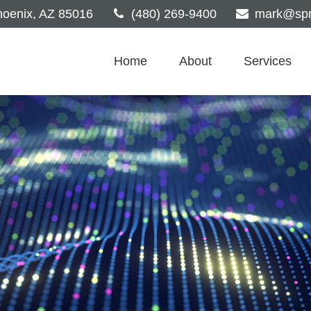
oenix,
AZ
85016
(480) 269-9400
mark@spri
Home
About
Services