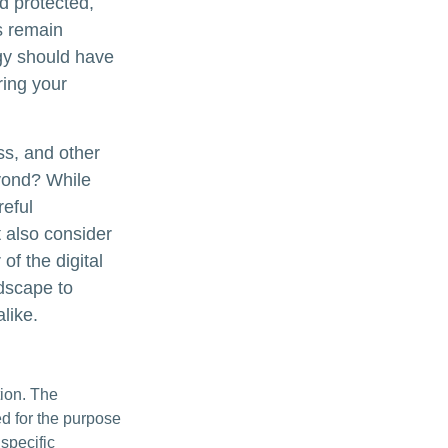
d protected,
es remain
egy should have
ring your
ss, and other
eyond? While
reful
 also consider
of the digital
ndscape to
like.
tion. The
ed for the purpose
 specific