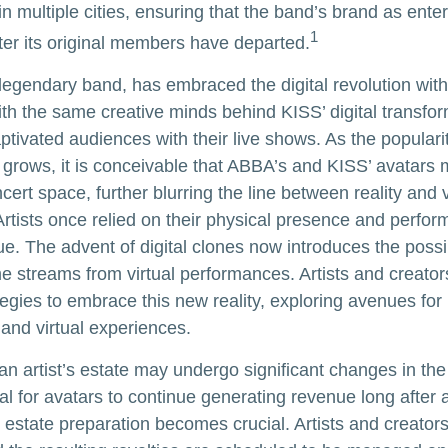
n multiple cities, ensuring that the band’s brand as ente
1
ter its original members have departed.
egendary band, has embraced the digital revolution with
ith the same creative minds behind KISS’ digital transfo
tivated audiences with their live shows. As the popularity
 grows, it is conceivable that ABBA’s and KISS’ avatars 
ert space, further blurring the line between reality and v
rtists once relied on their physical presence and perfor
. The advent of digital clones now introduces the possibi
e streams from virtual performances. Artists and creato
tegies to embrace this new reality, exploring avenues for 
and virtual experiences.
n artist’s estate may undergo significant changes in the 
al for avatars to continue generating revenue long after a
l estate preparation becomes crucial. Artists and creator