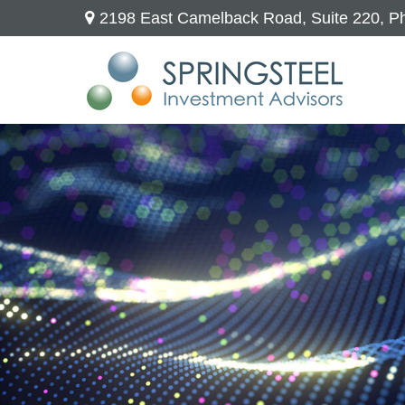
2198 East Camelback Road,
Suite 220,
Ph