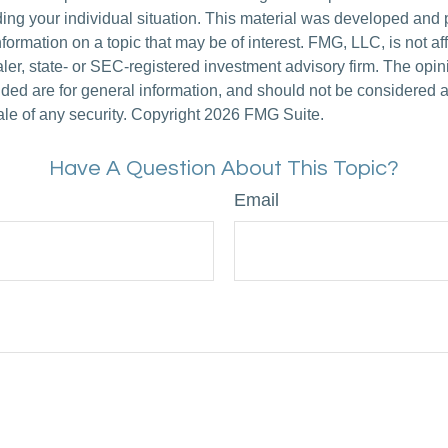
ding your individual situation. This material was developed an
nformation on a topic that may be of interest. FMG, LLC, is not aff
er, state- or SEC-registered investment advisory firm. The opi
ded are for general information, and should not be considered a s
ale of any security. Copyright
2026 FMG Suite.
Have A Question About This Topic?
Email