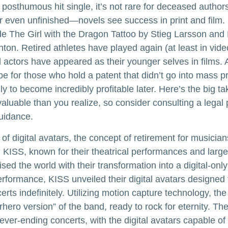
posthumous hit single, it’s not rare for deceased authors
 even unfinished—novels see success in print and film
e The Girl with the Dragon Tattoo by Stieg Larsson an
hton. Retired athletes have played again (at least in vi
 actors have appeared as their younger selves in films. 
be for those who hold a patent that didn’t go into mass p
only to become incredibly profitable later. Here’s the big 
aluable than you realize, so consider consulting a legal 
uidance.
of digital avatars, the concept of retirement for musicia
KISS, known for their theatrical performances and larger
sed the world with their transformation into a digital-only
 performance, KISS unveiled their digital avatars designed
rts indefinitely. Utilizing motion capture technology, the
rhero version” of the band, ready to rock for eternity. T
ever-ending concerts, with the digital avatars capable of