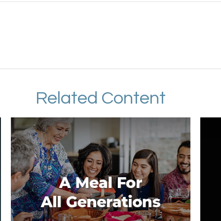
Related Content