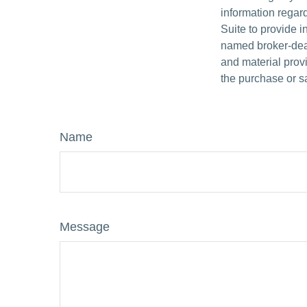
information regar
Suite to provide i
named broker-deal
and material provi
the purchase or s
Name
Message