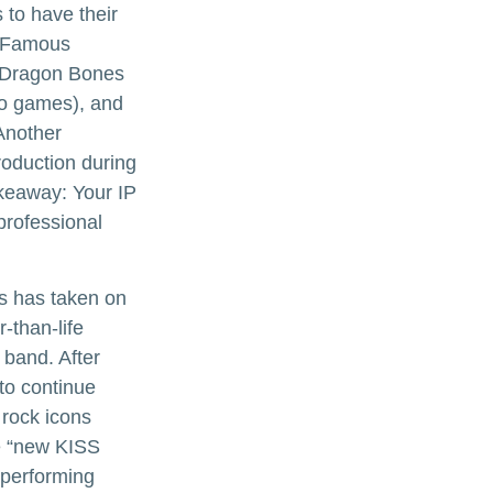
 to have their
. Famous
d Dragon Bones
deo games), and
Another
roduction during
takeaway: Your IP
professional
ns has taken on
-than-life
 band. After
 to continue
 rock icons
he “new KISS
 performing