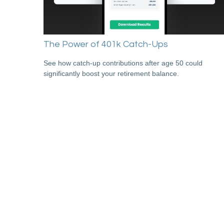
The Power of 401k Catch-Ups
See how catch-up contributions after age 50 could
significantly boost your retirement balance.