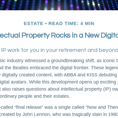
ESTATE
READ TIME: 4 MIN
lectual Property Rocks in a New Digit
r IP work for you in your retirement and beyon
sic industry witnessed a groundbreaking shift, as iconic 
 the Beatles embraced the digital frontier. These legen
igitally created content, with ABBA and KISS debuting
digital avatars. While this development opens up exciting p
t also raises questions about intellectual property (IP) o
 ordinary people and their estates.
-called “final release” was a single called “Now and The
reated by John Lennon, who was tragically slain in 1980