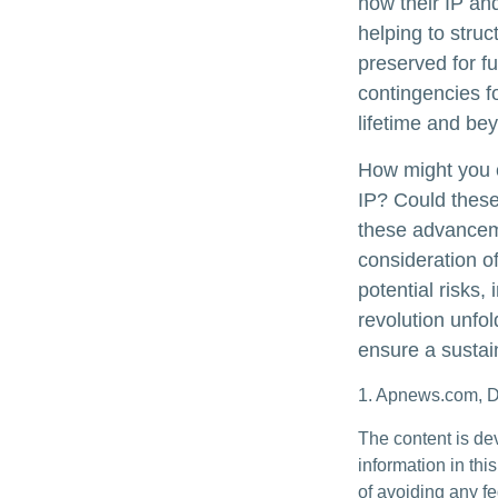
how their IP an
helping to struc
preserved for fu
contingencies fo
lifetime and be
How might you c
IP? Could these
these advanceme
consideration o
potential risks,
revolution unfo
ensure a sustai
1. Apnews.com, 
The content is de
information in thi
of avoiding any fe