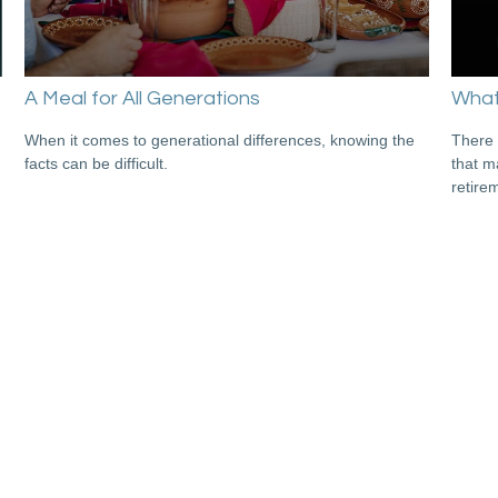
A Meal for All Generations
What'
When it comes to generational differences, knowing the
There 
facts can be difficult.
that m
retire