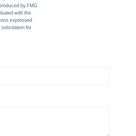
d produced by FMG
iliated with the
nions expressed
olicitation for