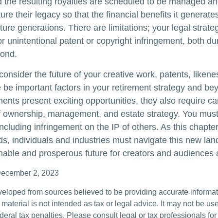
d the resulting royalties are scheduled to be managed an
ture their legacy so that the financial benefits it generat
ture generations. There are limitations; your legal strat
r unintentional patent or copyright infringement, both du
yond.
onsider the future of your creative work, patents, likene
 be important factors in your retirement strategy and b
nts present exciting opportunities, they also require ca
f ownership, management, and estate strategy. You must
 including infringement on the IP of others. As this chapter 
lds, individuals and industries must navigate this new la
nable and prosperous future for creators and audiences a
December 2, 2023
veloped from sources believed to be providing accurate informa
s material is not intended as tax or legal advice. It may not be us
deral tax penalties. Please consult legal or tax professionals for