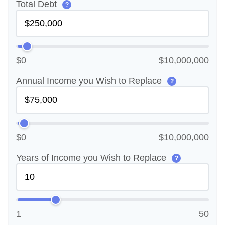
Total Debt
?
$0
$10,000,000
Annual Income you Wish to Replace
?
$0
$10,000,000
Years of Income you Wish to Replace
?
1
50