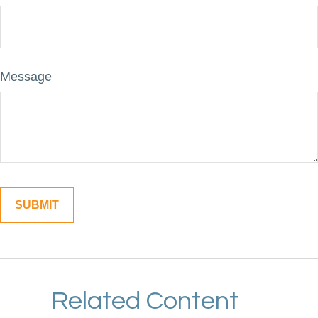
Message
Related Content