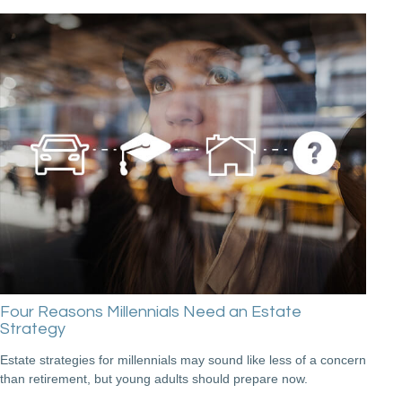
Four Reasons Millennials Need an Estate
Strategy
Estate strategies for millennials may sound like less of a concern
than retirement, but young adults should prepare now.