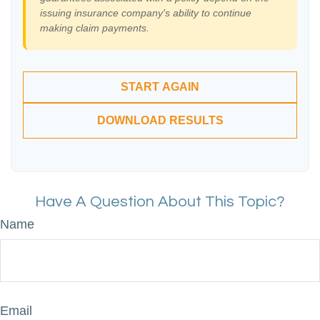
issuing insurance company's ability to continue
making claim payments.
START AGAIN
DOWNLOAD RESULTS
Have A Question About This Topic?
Name
Email