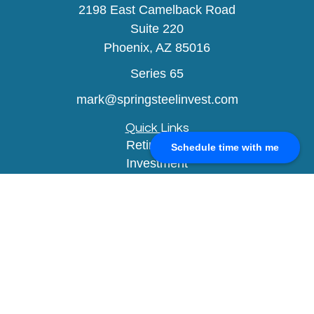
2198 East Camelback Road
Suite 220
Phoenix,
AZ
85016
Series 65
mark@springsteelinvest.com
Quick Links
Retirement
Schedule time with me
Investment
Estate
Insurance
Tax
Money
Lifestyle
Latest Articles
All Videos
All Calculators