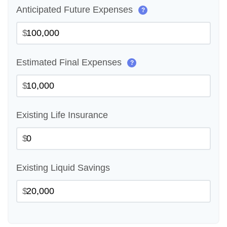
Anticipated Future Expenses
?
$
Estimated Final Expenses
?
$
Existing Life Insurance
$
Existing Liquid Savings
$