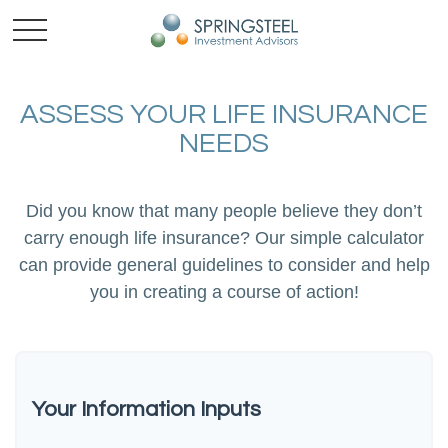
ASSESS YOUR LIFE INSURANCE
NEEDS
Did you know that many people believe they don’t
carry enough life insurance? Our simple calculator
can provide general guidelines to consider and help
you in creating a course of action!
Your Information Inputs