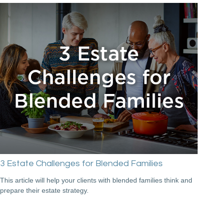
3 Estate Challenges for Blended Families
This article will help your clients with blended families think and
prepare their estate strategy.