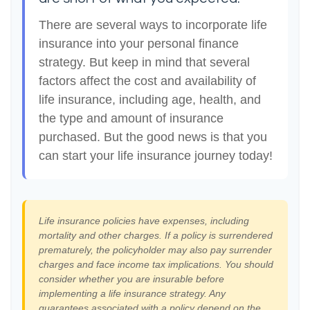
There are several ways to incorporate life
insurance into your personal finance
strategy. But keep in mind that several
factors affect the cost and availability of
life insurance, including age, health, and
the type and amount of insurance
purchased. But the good news is that you
can start your life insurance journey today!
Life insurance policies have expenses, including
mortality and other charges. If a policy is surrendered
prematurely, the policyholder may also pay surrender
charges and face income tax implications. You should
consider whether you are insurable before
implementing a life insurance strategy. Any
guarantees associated with a policy depend on the