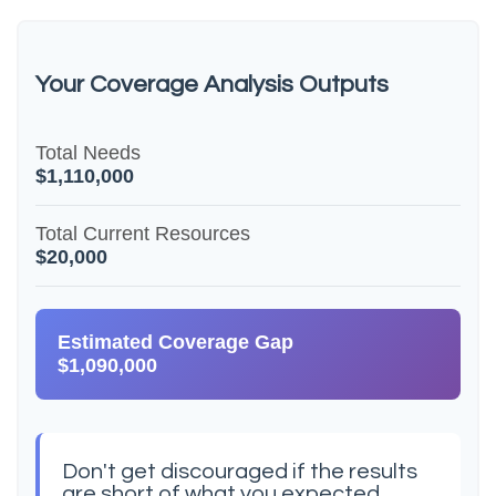
Your Coverage Analysis Outputs
Total Needs
$1,110,000
Total Current Resources
$20,000
Estimated Coverage Gap
$1,090,000
Don't get discouraged if the results
are short of what you expected.