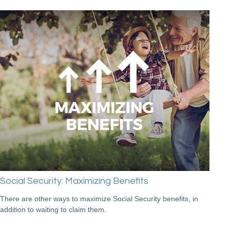
Social Security: Maximizing Benefits
There are other ways to maximize Social Security benefits, in
addition to waiting to claim them.