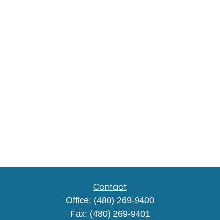
Contact
Office:
(480) 269-9400
Fax:
(480) 269-9401