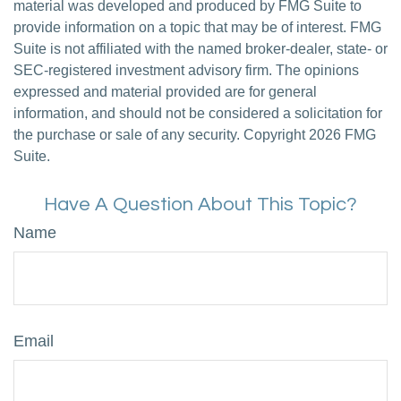
material was developed and produced by FMG Suite to
provide information on a topic that may be of interest. FMG
Suite is not affiliated with the named broker-dealer, state- or
SEC-registered investment advisory firm. The opinions
expressed and material provided are for general
information, and should not be considered a solicitation for
the purchase or sale of any security. Copyright
2026 FMG
Suite.
Have A Question About This Topic?
Name
Email