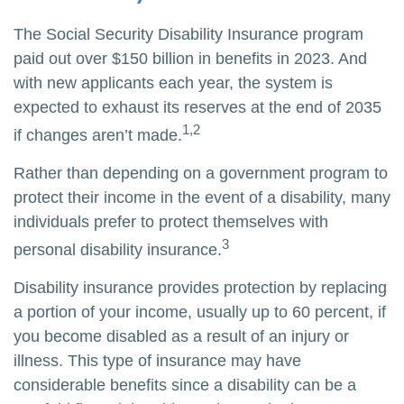
The Social Security Disability Insurance program
paid out over $150 billion in benefits in 2023. And
with new applicants each year, the system is
expected to exhaust its reserves at the end of 2035
1,2
if changes aren’t made.
Rather than depending on a government program to
protect their income in the event of a disability, many
individuals prefer to protect themselves with
3
personal disability insurance.
Disability insurance provides protection by replacing
a portion of your income, usually up to 60 percent, if
you become disabled as a result of an injury or
illness. This type of insurance may have
considerable benefits since a disability can be a