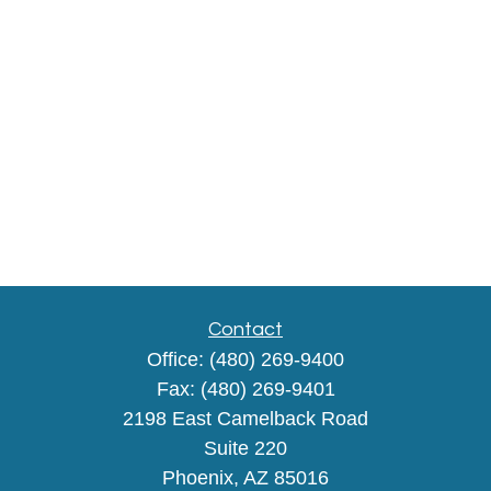
Contact
Office:
(480) 269-9400
Fax:
(480) 269-9401
2198 East Camelback Road
Suite 220
Phoenix,
AZ
85016