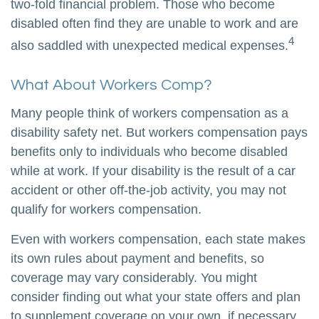
two-fold financial problem. Those who become
disabled often find they are unable to work and are
4
also saddled with unexpected medical expenses.
What About Workers Comp?
Many people think of workers compensation as a
disability safety net. But workers compensation pays
benefits only to individuals who become disabled
while at work. If your disability is the result of a car
accident or other off-the-job activity, you may not
qualify for workers compensation.
Even with workers compensation, each state makes
its own rules about payment and benefits, so
coverage may vary considerably. You might
consider finding out what your state offers and plan
to supplement coverage on your own, if necessary,