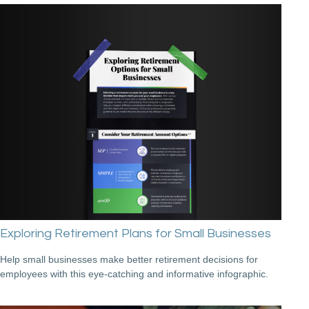
Exploring Retirement Plans for Small Businesses
Help small businesses make better retirement decisions for
employees with this eye-catching and informative infographic.