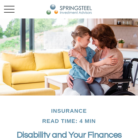
INSURANCE
READ TIME: 4 MIN
Disability and Your Finances