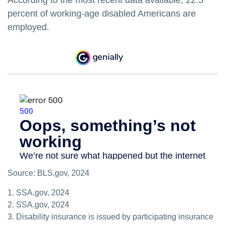
According to the most recent data available, 22.5
percent of working-age disabled Americans are
employed.
Source: BLS.gov, 2024
1. SSA.gov, 2024
2. SSA.gov, 2024
3. Disability insurance is issued by participating insurance