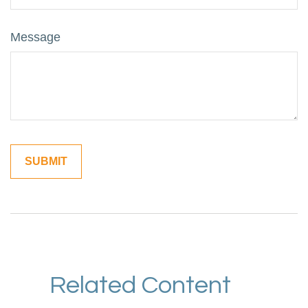
Message
Related Content