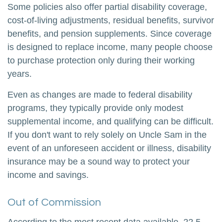
Some policies also offer partial disability coverage,
cost-of-living adjustments, residual benefits, survivor
benefits, and pension supplements. Since coverage
is designed to replace income, many people choose
to purchase protection only during their working
years.
Even as changes are made to federal disability
programs, they typically provide only modest
supplemental income, and qualifying can be difficult.
If you don't want to rely solely on Uncle Sam in the
event of an unforeseen accident or illness, disability
insurance may be a sound way to protect your
income and savings.
Out of Commission