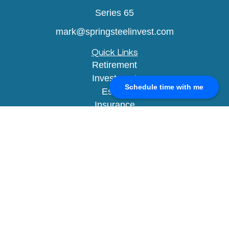
Series 65
mark@springsteelinvest.com
Quick Links
Retirement
Investment
Schedule time with me
Estate
Insurance
Tax
Money
Lifestyle
Latest Articles
All Videos
All Calculators
Check the background of your financial
professional on FINRA's
BrokerCheck
.