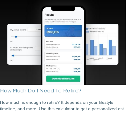
How Much Do I Need To Retire?
How much is enough to retire? It depends on your lifestyle,
timeline, and more. Use this calculator to get a personalized est