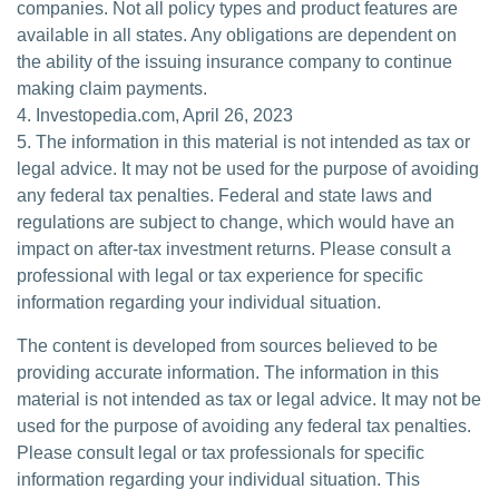
companies. Not all policy types and product features are
available in all states. Any obligations are dependent on
the ability of the issuing insurance company to continue
making claim payments.
4. Investopedia.com, April 26, 2023
5. The information in this material is not intended as tax or
legal advice. It may not be used for the purpose of avoiding
any federal tax penalties. Federal and state laws and
regulations are subject to change, which would have an
impact on after-tax investment returns. Please consult a
professional with legal or tax experience for specific
information regarding your individual situation.
The content is developed from sources believed to be
providing accurate information. The information in this
material is not intended as tax or legal advice. It may not be
used for the purpose of avoiding any federal tax penalties.
Please consult legal or tax professionals for specific
information regarding your individual situation. This