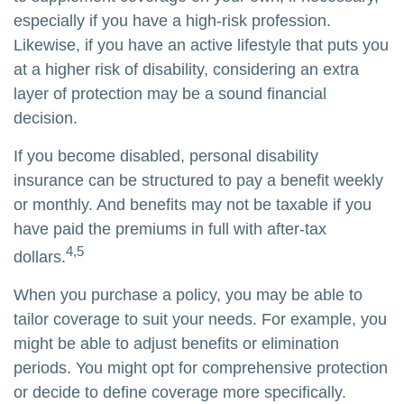
especially if you have a high-risk profession.
Likewise, if you have an active lifestyle that puts you
at a higher risk of disability, considering an extra
layer of protection may be a sound financial
decision.
If you become disabled, personal disability
insurance can be structured to pay a benefit weekly
or monthly. And benefits may not be taxable if you
have paid the premiums in full with after-tax
4,5
dollars.
When you purchase a policy, you may be able to
tailor coverage to suit your needs. For example, you
might be able to adjust benefits or elimination
periods. You might opt for comprehensive protection
or decide to define coverage more specifically.