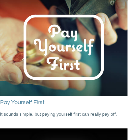
Pay Yourself First
It sounds simple, but paying yourself first can really pay off.