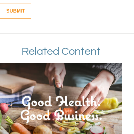
Related Content