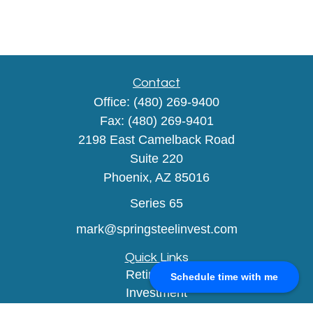
Contact
Office:
(480) 269-9400
Fax:
(480) 269-9401
2198 East Camelback Road
Suite 220
Phoenix,
AZ
85016
Series 65
mark@springsteelinvest.com
Quick Links
Retirement
Schedule time with me
Investment
Estate