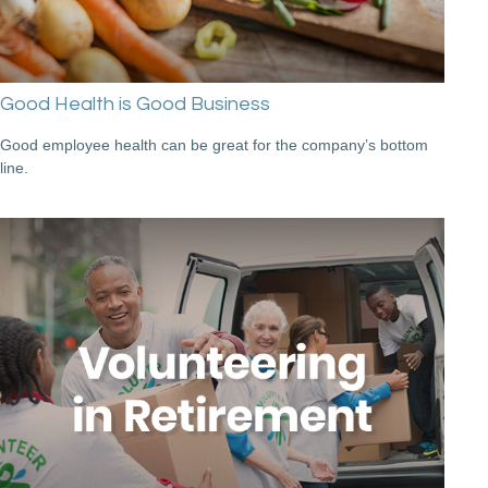
Good Health is Good Business
Good employee health can be great for the company’s bottom
line.