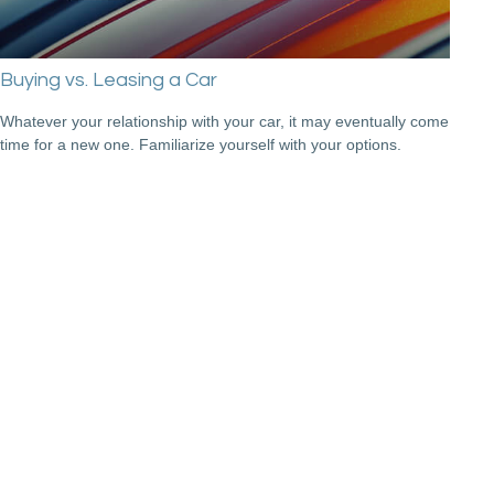
Buying vs. Leasing a Car
Whatever your relationship with your car, it may eventually come
time for a new one. Familiarize yourself with your options.