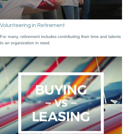
Volunteering in Retirement
For many, retirement includes contributing their time and talents
to an organization in need.