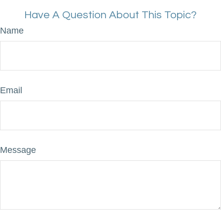
Have A Question About This Topic?
Name
Email
Message