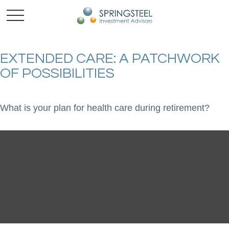
EXTENDED CARE: A PATCHWORK
OF POSSIBILITIES
What is your plan for health care during retirement?