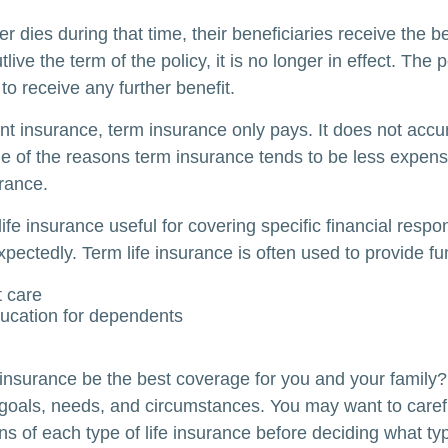
der dies during that time, their beneficiaries receive the b
utlive the term of the policy, it is no longer in effect. Th
to receive any further benefit.
t insurance, term insurance only pays. It does not acc
ne of the reasons term insurance tends to be less expens
rance.
ife insurance useful for covering specific financial respons
pectedly. Term life insurance is often used to provide fu
 care
ucation for dependents
 insurance be the best coverage for you and your family
goals, needs, and circumstances. You may want to caref
ns of each type of life insurance before deciding what ty