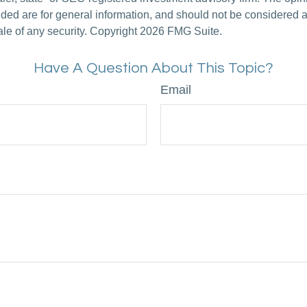
ded are for general information, and should not be considered a s
ale of any security. Copyright
2026 FMG Suite.
Have A Question About This Topic?
Email