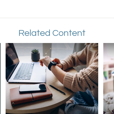
Related Content