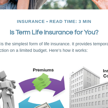
INSURANCE
READ TIME: 3 MIN
Is Term Life Insurance for You?
s the simplest form of life insurance. It provides tempora
ction on a limited budget. Here’s how it works: