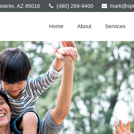
oenix,
AZ
85016
(480) 269-9400
mark@spri
Home
About
Services