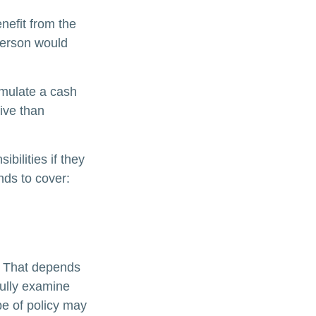
enefit from the
e person would
umulate a cash
ive than
ibilities if they
nds to cover:
? That depends
ully examine
pe of policy may