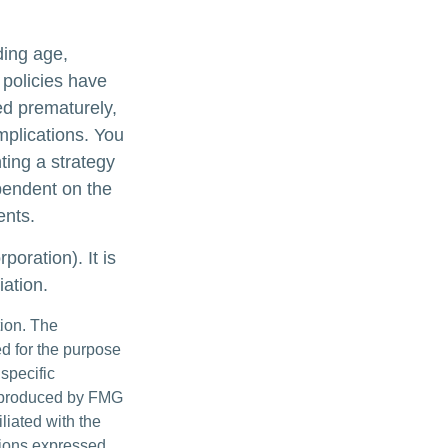
uding age,
 policies have
ed prematurely,
mplications. You
ting a strategy
ependent on the
ents.
oration). It is
ation.
tion. The
ed for the purpose
 specific
d produced by FMG
iliated with the
nions expressed