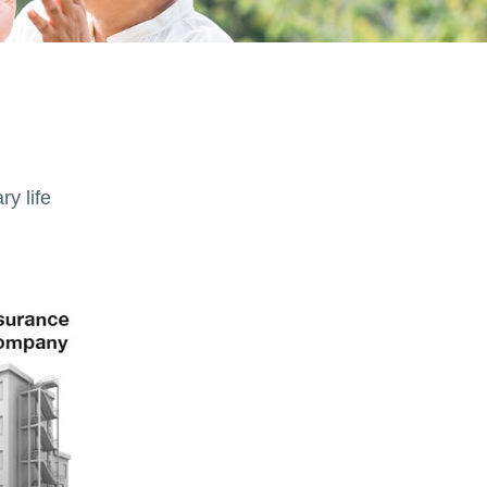
ry life