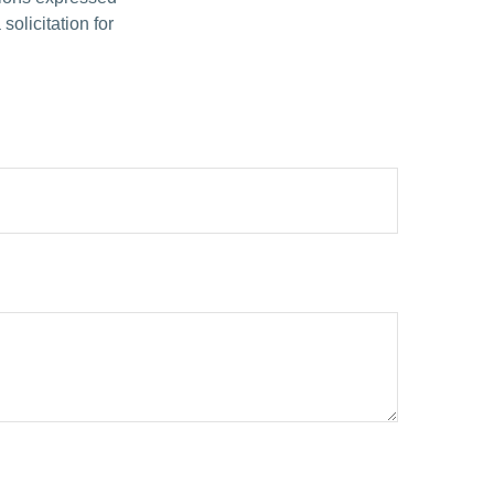
olicitation for