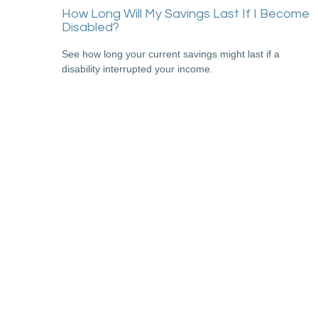
How Long Will My Savings Last If I Become
Disabled?
See how long your current savings might last if a
disability interrupted your income.