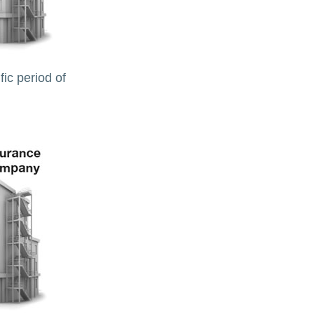
ic period of