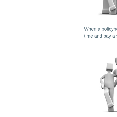
When a policyho
time and pay a s