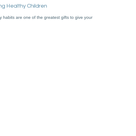
ng Healthy Children
y habits are one of the greatest gifts to give your