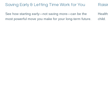
Saving Early & Letting Time Work for You
Raisi
See how starting early—not saving more—can be the
Health
most powerful move you make for your long-term future.
child.