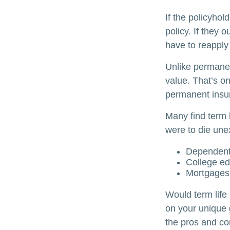
If the policyhol
policy. If they o
have to reapply 
Unlike permanen
value. That’s o
permanent insu
Many find term l
were to die unex
Dependent
College ed
Mortgages
Would term life
on your unique 
the pros and co