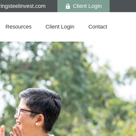
ngsteelinvest.com
Client Login
Resources
Client Login
Contact