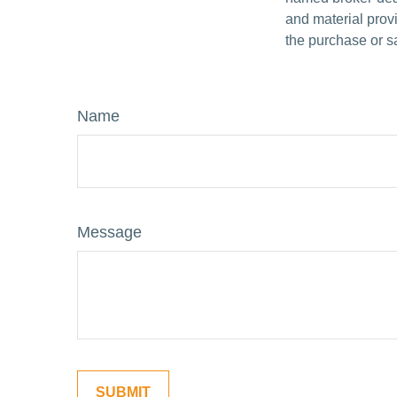
and material provi
the purchase or s
Name
Message