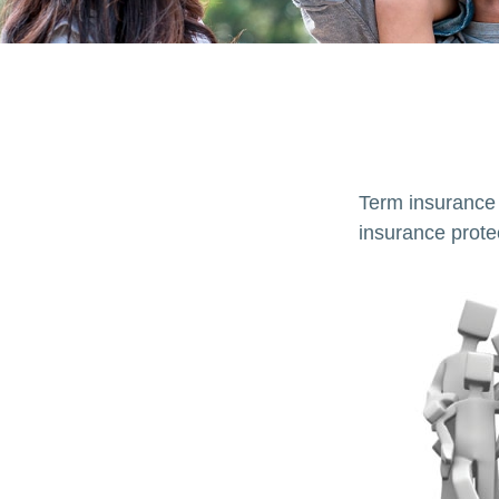
Term insurance i
insurance prote