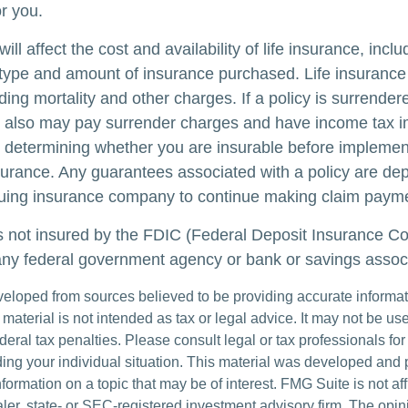
or you.
ill affect the cost and availability of life insurance, incl
 type and amount of insurance purchased. Life insurance
ing mortality and other charges. If a policy is surrender
r also may pay surrender charges and have income tax i
 determining whether you are insurable before implemen
insurance. Any guarantees associated with a policy are d
issuing insurance company to continue making claim paym
s not insured by the FDIC (Federal Deposit Insurance Corp
any federal government agency or bank or savings associ
veloped from sources believed to be providing accurate informa
s material is not intended as tax or legal advice. It may not be us
deral tax penalties. Please consult legal or tax professionals for
ding your individual situation. This material was developed an
nformation on a topic that may be of interest. FMG Suite is not aff
er, state- or SEC-registered investment advisory firm. The opi