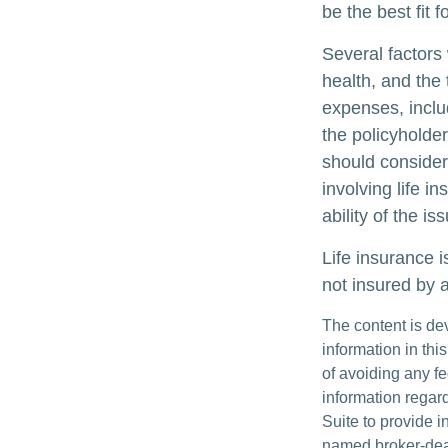
be the best fit f
Several factors w
health, and the
expenses, includ
the policyholde
should consider
involving life 
ability of the 
Life insurance i
not insured by 
The content is de
information in thi
of avoiding any fe
information regar
Suite to provide i
named broker-deal