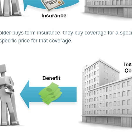
lder buys term insurance, they buy coverage for a specif
pecific price for that coverage.