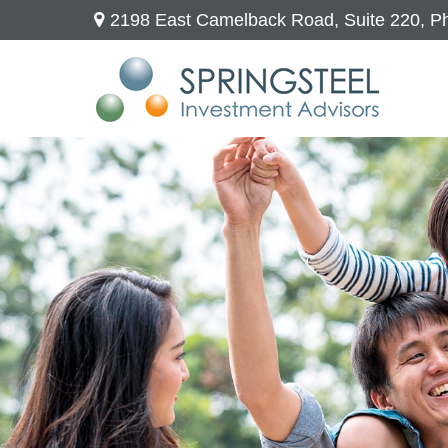
2198 East Camelback Road,
Suite 220,
Ph