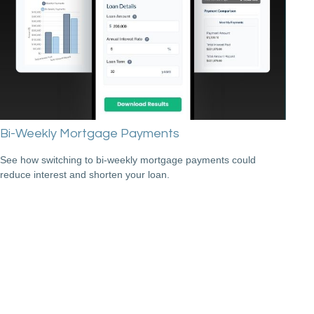
Bi-Weekly Mortgage Payments
See how switching to bi-weekly mortgage payments could
reduce interest and shorten your loan.