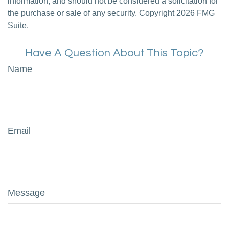
information, and should not be considered a solicitation for
the purchase or sale of any security. Copyright
2026 FMG
Suite.
Have A Question About This Topic?
Name
Email
Message