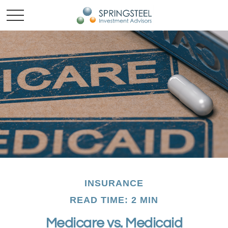
INSURANCE
READ TIME: 2 MIN
Medicare vs. Medicaid