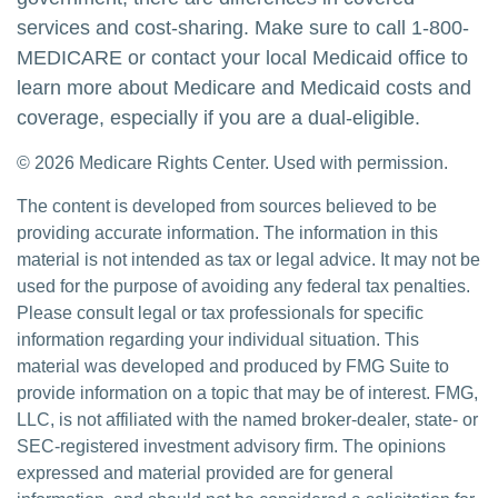
services and cost-sharing. Make sure to call 1-800-
MEDICARE or contact your local Medicaid office to
learn more about Medicare and Medicaid costs and
coverage, especially if you are a dual-eligible.
©
2026 Medicare Rights Center. Used with permission.
The content is developed from sources believed to be
providing accurate information. The information in this
material is not intended as tax or legal advice. It may not be
used for the purpose of avoiding any federal tax penalties.
Please consult legal or tax professionals for specific
information regarding your individual situation. This
material was developed and produced by FMG Suite to
provide information on a topic that may be of interest. FMG,
LLC, is not affiliated with the named broker-dealer, state- or
SEC-registered investment advisory firm. The opinions
expressed and material provided are for general