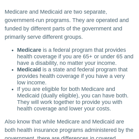
Medicare and Medicaid are two separate,
government-run programs. They are operated and
funded by different parts of the government and
primarily serve different groups.
Medicare
is a federal program that provides
health coverage if you are 65+ or under 65 and
have a disability, no matter your income.
Medicaid
is a state and federal program that
provides health coverage if you have a very
low income.
If you are eligible for both Medicare and
Medicaid (dually eligible), you can have both.
They will work together to provide you with
health coverage and lower your costs.
Also know that while Medicare and Medicaid are
both health insurance programs administered by the
government, there are differences in covered