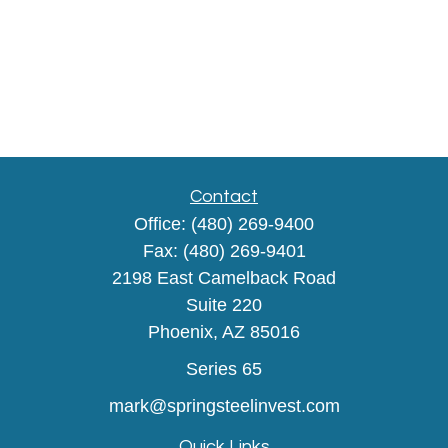
Contact
Office:
(480) 269-9400
Fax:
(480) 269-9401
2198 East Camelback Road
Suite 220
Phoenix,
AZ
85016
Series 65
mark@springsteelinvest.com
Quick Links