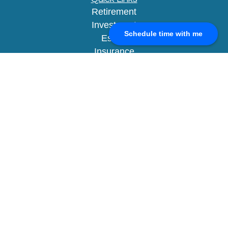
Retirement
Investment
Schedule time with me
Estate
Insurance
Tax
Money
Lifestyle
Latest Articles
All Videos
All Calculators
Check the background of your financial
professional on FINRA's
BrokerCheck
.
The content is developed from sources believed to
be providing accurate information. The information
in this material is not intended as tax or legal