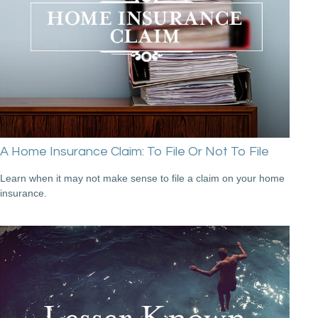
A Home Insurance Claim: To File Or Not To File
Learn when it may not make sense to file a claim on your home
insurance.