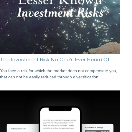
The Investment Risk No One’s Ever Heard Of
You face a risk for which the market does not compensate you,
that can not be easily reduced through diversification.