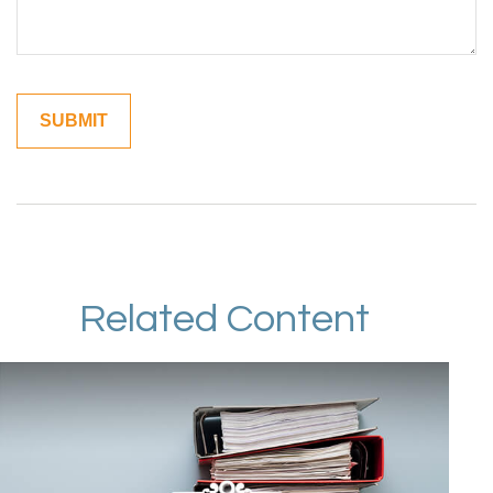
Related Content