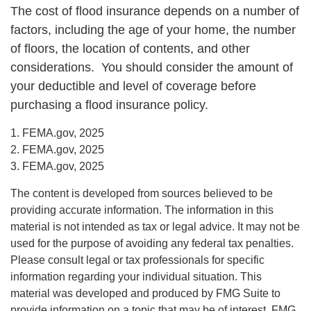
The cost of flood insurance depends on a number of
factors, including the age of your home, the number
of floors, the location of contents, and other
considerations. You should consider the amount of
your deductible and level of coverage before
purchasing a flood insurance policy.
1. FEMA.gov, 2025
2. FEMA.gov, 2025
3. FEMA.gov, 2025
The content is developed from sources believed to be
providing accurate information. The information in this
material is not intended as tax or legal advice. It may not be
used for the purpose of avoiding any federal tax penalties.
Please consult legal or tax professionals for specific
information regarding your individual situation. This
material was developed and produced by FMG Suite to
provide information on a topic that may be of interest. FMG,