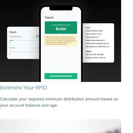
Estimate Your RMD
Calculate your required minimum distribution amount based on
your account balance and age.