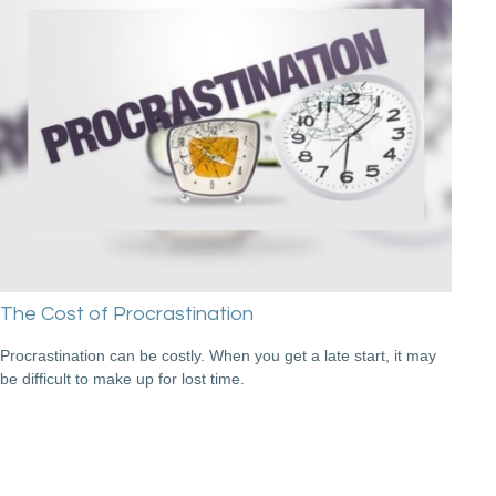
The Cost of Procrastination
Procrastination can be costly. When you get a late start, it may
be difficult to make up for lost time.