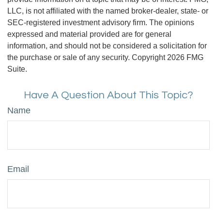
LLC, is not affiliated with the named broker-dealer, state- or
SEC-registered investment advisory firm. The opinions
expressed and material provided are for general
information, and should not be considered a solicitation for
the purchase or sale of any security. Copyright
2026 FMG
Suite.
Have A Question About This Topic?
Name
Email