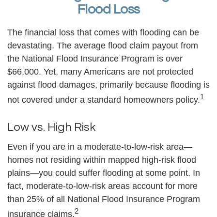
Flood Loss
The financial loss that comes with flooding can be
devastating. The average flood claim payout from
the National Flood Insurance Program is over
$66,000. Yet, many Americans are not protected
against flood damages, primarily because flooding is
1
not covered under a standard homeowners policy.
Low vs. High Risk
Even if you are in a moderate-to-low-risk area—
homes not residing within mapped high-risk flood
plains—you could suffer flooding at some point. In
fact, moderate-to-low-risk areas account for more
than 25% of all National Flood Insurance Program
2
insurance claims.