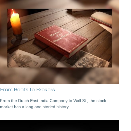
From Boats to Brokers
From the Dutch East India Company to Wall St., the stock
market has a long and storied history.