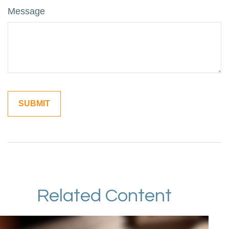
Message
Related Content