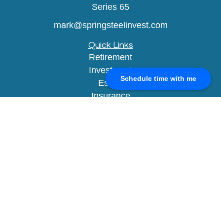
Series 65
mark@springsteelinvest.com
Quick Links
Retirement
Investment
Schedule time with me
Estate
Insurance
Tax
Money
Lifestyle
Latest Articles
All Videos
All Calculators
Check the background of your financial
professional on FINRA's
BrokerCheck
.