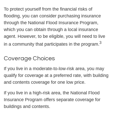
To protect yourself from the financial risks of
flooding, you can consider purchasing insurance
through the National Flood Insurance Program,
which you can obtain through a local insurance
agent. However, to be eligible, you will need to live
3
in a community that participates in the program.
Coverage Choices
If you live in a moderate-to-low-risk area, you may
qualify for coverage at a preferred rate, with building
and contents coverage for one low price.
If you live in a high-risk area, the National Flood
Insurance Program offers separate coverage for
buildings and contents.