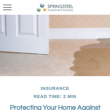
INSURANCE
READ TIME: 2 MIN
Protecting Your Home Against