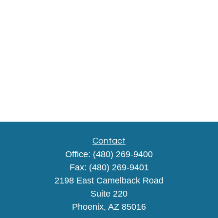
Contact
Office:
(480) 269-9400
Fax:
(480) 269-9401
2198 East Camelback Road
Suite 220
Phoenix,
AZ
85016