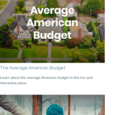
The Average American Budget
Learn about the average American budget in this fun and
interactive piece.