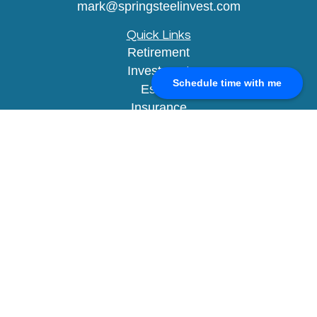
mark@springsteelinvest.com
Quick Links
Retirement
Investment
Schedule time with me
Estate
Insurance
Tax
Money
Lifestyle
Latest Articles
All Videos
All Calculators
Check the background of your financial
professional on FINRA's
BrokerCheck
.
The content is developed from sources believed to
be providing accurate information. The information