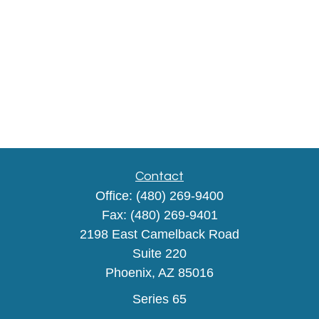
Contact
Office:
(480) 269-9400
Fax:
(480) 269-9401
2198 East Camelback Road
Suite 220
Phoenix,
AZ
85016
Series 65