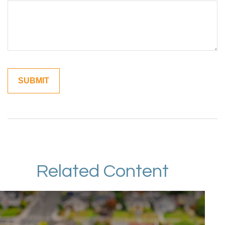
Related Content