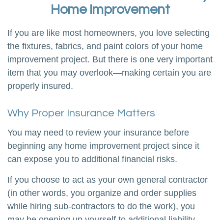
Home Improvement
If you are like most homeowners, you love selecting
the fixtures, fabrics, and paint colors of your home
improvement project. But there is one very important
item that you may overlook—making certain you are
properly insured.
Why Proper Insurance Matters
You may need to review your insurance before
beginning any home improvement project since it
can expose you to additional financial risks.
If you choose to act as your own general contractor
(in other words, you organize and order supplies
while hiring sub-contractors to do the work), you
may be opening up yourself to additional liability