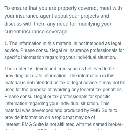
To ensure that you are properly covered, meet with
your insurance agent about your projects and
discuss with them any need for modifying your
current insurance coverage.
1. The information in this material is not intended as legal
advice. Please consult legal or insurance professionals for
specific information regarding your individual situation.
The content is developed from sources believed to be
providing accurate information. The information in this
material is not intended as tax or legal advice. It may not be
used for the purpose of avoiding any federal tax penalties.
Please consult legal or tax professionals for specific
information regarding your individual situation. This
material was developed and produced by FMG Suite to
provide information on a topic that may be of
interest. FMG Suite is not affiliated with the named broker-