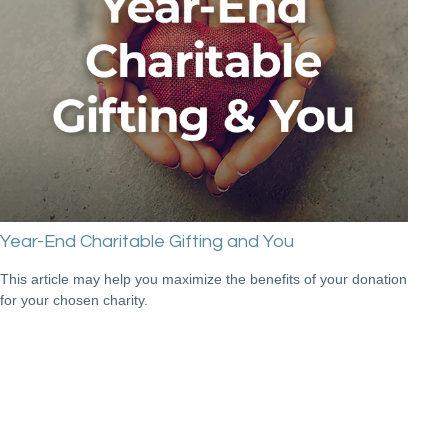
Year-End Charitable Gifting and You
This article may help you maximize the benefits of your donation
for your chosen charity.