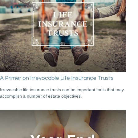
A Primer on Irrevocable Life Insurance Trusts
Irrevocable life insurance trusts can be important tools that may
accomplish a number of estate objectives.