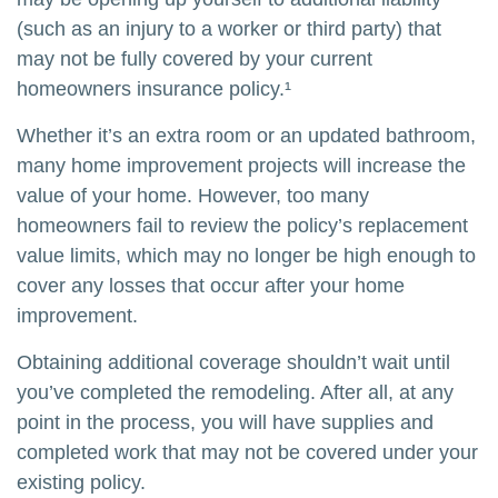
(such as an injury to a worker or third party) that
may not be fully covered by your current
homeowners insurance policy.¹
Whether it’s an extra room or an updated bathroom,
many home improvement projects will increase the
value of your home. However, too many
homeowners fail to review the policy’s replacement
value limits, which may no longer be high enough to
cover any losses that occur after your home
improvement.
Obtaining additional coverage shouldn’t wait until
you’ve completed the remodeling. After all, at any
point in the process, you will have supplies and
completed work that may not be covered under your
existing policy.