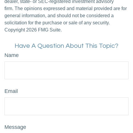
dealer, state- or SEC-registered investment advisory
firm. The opinions expressed and material provided are for
general information, and should not be considered a
solicitation for the purchase or sale of any security.
Copyright
2026 FMG Suite.
Have A Question About This Topic?
Name
Email
Message