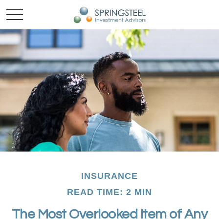
INSURANCE
READ TIME: 2 MIN
The Most Overlooked Item of Any