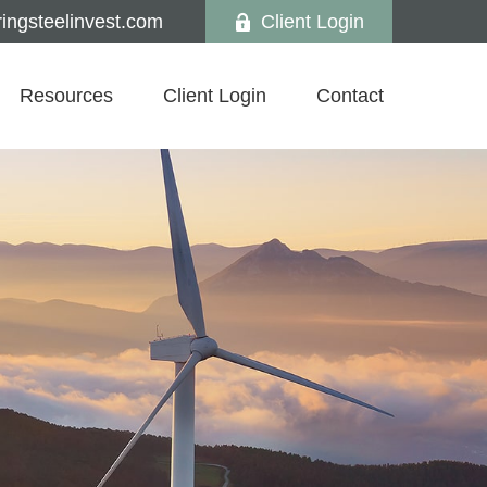
ngsteelinvest.com
Client Login
Resources
Client Login
Contact