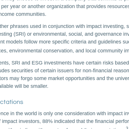
 per year or another organization that provides resource
w-income communities.
her phrases used in conjunction with impact investing, s
esting (SRI) or environmental, social, and governance in
t models follow more specific criteria and guidelines su
ces, environmental conservation, and local community im
nts, SRI and ESG investments have certain risks based 
ludes securities of certain issuers for non-financial reaso
stors may forgo some market opportunities and the univer
lable will be smaller.
ctations
nce in the world is only one consideration with impact in
 impact investors, 88% indicated that the financial perfo
3