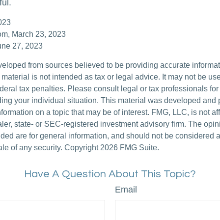
ful.
023
com, March 23, 2023
une 27, 2023
veloped from sources believed to be providing accurate informa
s material is not intended as tax or legal advice. It may not be us
deral tax penalties. Please consult legal or tax professionals for
ding your individual situation. This material was developed an
nformation on a topic that may be of interest. FMG, LLC, is not aff
er, state- or SEC-registered investment advisory firm. The opi
ded are for general information, and should not be considered a s
ale of any security. Copyright
2026 FMG Suite.
Have A Question About This Topic?
Email