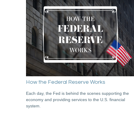
How the Federal Reserve Works
Each day, the Fed is behind the scenes supporting the
economy and providing services to the U.S. financial
system.