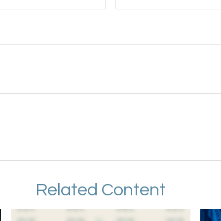
Related Content