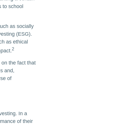
s to school
uch as socially
vesting (ESG).
ch as ethical
2
pact.
on the fact that
ns and,
se of
vesting. In a
rmance of their