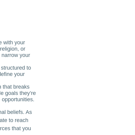
e with your
religion, or
p narrow your
 structured to
define your
n that breaks
e goals they’re
 opportunities.
al beliefs. As
ate to reach
rces that you