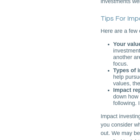
investments were
Tips For Imp
Here are a few 
Your valu
investments
another ar
focus.
Types of 
help pursu
values, th
Impact re
down how t
following. 
Impact investin
you consider wh
out. We may be 