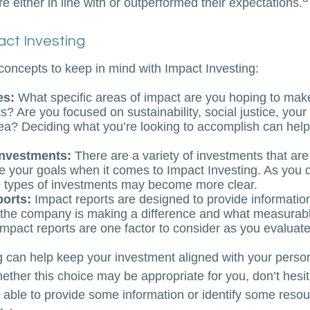
 either in line with or outperformed their expectations.
act Investing
concepts to keep in mind with Impact Investing:
es:
What specific areas of impact are you hoping to mak
? Are you focused on sustainability, social justice, your 
ea? Deciding what you’re looking to accomplish can hel
investments:
There are a variety of investments that are
e your goals when it comes to Impact Investing. As you 
e types of investments may become more clear.
ports:
Impact reports are designed to provide informatio
he company is making a difference and what measurabl
Impact reports are one factor to consider as you evaluate
g can help keep your investment aligned with your person
ether this choice may be appropriate for you, don’t hesit
able to provide some information or identify some resou