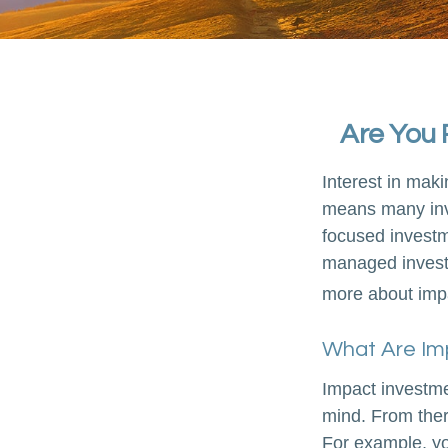
Are You 
Interest in mak
means many inve
focused investme
managed investm
more about imp
What Are Im
Impact investme
mind. From ther
For example, yo