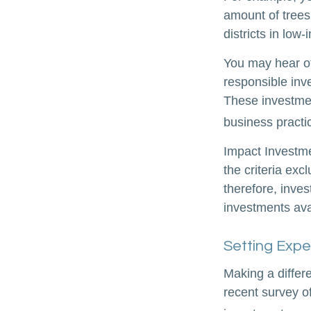
amount of trees
districts in lo
You may hear ot
responsible inv
These investmen
business practi
Impact Investme
the criteria exc
therefore, inve
investments avai
Setting Expe
Making a differe
recent survey of