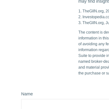
may find insight
1. TheGIIN.org, 2
2. Investopedia.
3. TheGIIN.org, J
The content is de
information in thi
of avoiding any fe
information regar
Suite to provide i
named broker-deal
and material provi
the purchase or s
Name