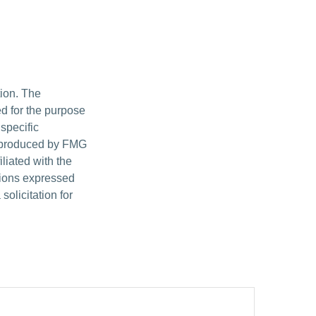
tion. The
ed for the purpose
 specific
d produced by FMG
iliated with the
nions expressed
olicitation for