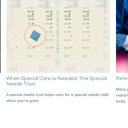
When Special Care Is Needed: The Special
Retir
Needs Trust
Many p
A special needs trust helps care for a special needs child
retire
when you’re gone.
tricky.