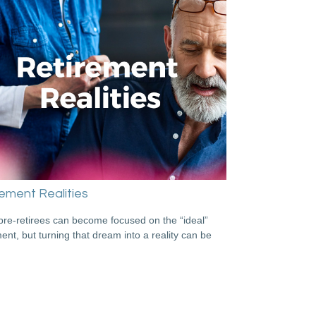
ement Realities
re-retirees can become focused on the “ideal”
ment, but turning that dream into a reality can be