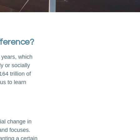
fference?
 years, which
 or socially
4 trillion of
us to learn
ial change in
and focuses.
nting a certain