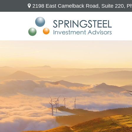
2198 East Camelback Road,
Suite 220,
Ph