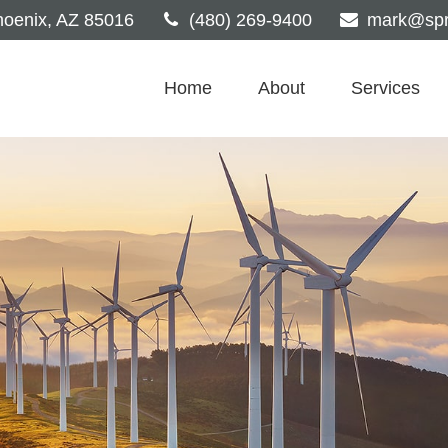
oenix,
AZ
85016
(480) 269-9400
mark@spri
Home
About
Services