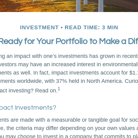
INVESTMENT
READ TIME: 3 MIN
Ready for Your Portfolio to Make a Di
ing an impact with one’s investments has grown in recent
stors may have an increased interest in environmentally
nts as well. In fact, impact investments account for $1.16
ents worldwide, with 37% held in North America. Curio
1
act investing? Read on.
pact Investments?
nts are made with a measurable or tangible goal for soc
e, the criteria may differ depending on your own values 
u may choose to invest in a company that commits to pla