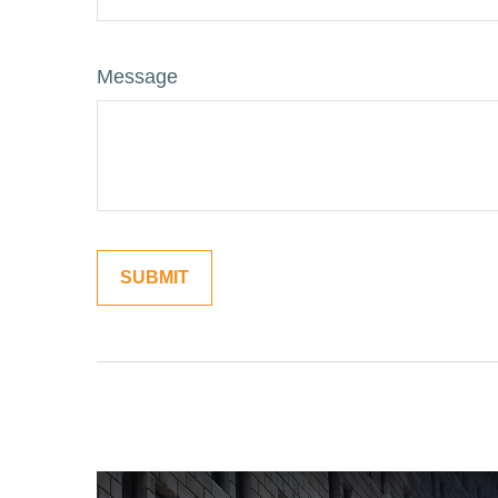
Message