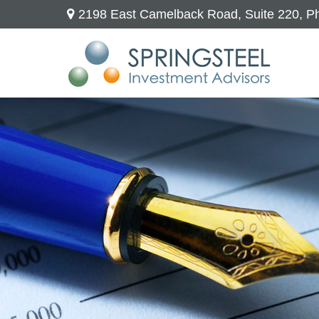
2198 East Camelback Road,
Suite 220,
Ph