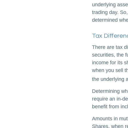
underlying asse
trading day. So,
determined when
Tax Differen
There are tax d
securities, the 
income for its 
when you sell th
the underlying a
Determining whe
require an in-d
benefit from inc
Amounts in mutu
Shares, when re