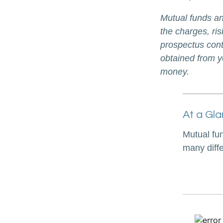
Mutual funds an
the charges, ris
prospectus cont
obtained from yo
money.
At a Gl
Mutual fu
many diff