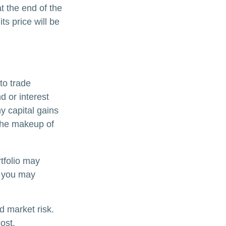
t the end of the
ts price will be
to trade
d or interest
y capital gains
 the makeup of
tfolio may
, you may
d market risk.
ost.