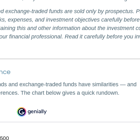
d exchange-traded funds are sold only by prospectus. P
ks, expenses, and investment objectives carefully before
aining this and other information about the investment
ur financial professional. Read it carefully before you i
ance
nds and exchange-traded funds have similarities — and
erences. The chart below gives a quick rundown.