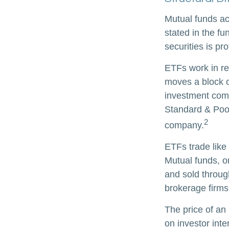
Mutual funds ac
stated in the fu
securities is p
ETFs work in re
moves a block o
investment comp
Standard & Poor
2
company.
ETFs trade like
Mutual funds, o
and sold through
brokerage firms
The price of an
on investor inte