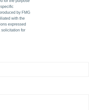
ed for the purpose
 specific
d produced by FMG
iliated with the
nions expressed
olicitation for