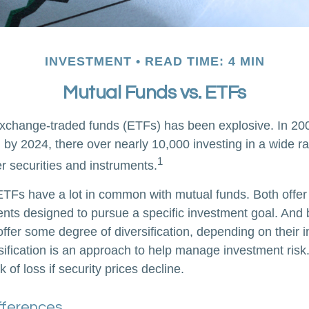
INVESTMENT
READ TIME: 4 MIN
Mutual Funds vs. ETFs
xchange-traded funds (ETFs) has been explosive. In 20
 by 2024, there over nearly 10,000 investing in a wide r
1
r securities and instruments.
, ETFs have a lot in common with mutual funds. Both offer
ents designed to pursue a specific investment goal. An
ffer some degree of diversification, depending on their 
sification is an approach to help manage investment risk.
k of loss if security prices decline.
ifferences