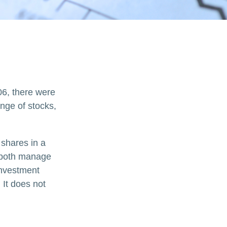
06, there were
ange of stocks,
 shares in a
d both manage
investment
 It does not