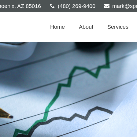
oenix,
AZ
85016
(480) 269-9400
mark@spri
Home
About
Services