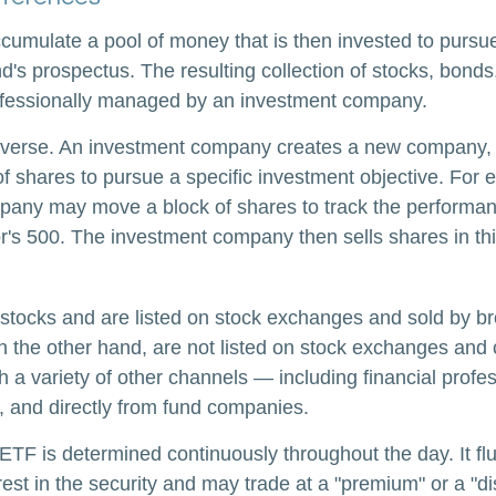
cumulate a pool of money that is then invested to pursue
nd's prospectus. The resulting collection of stocks, bonds
rofessionally managed by an investment company.
verse. An investment company creates a new company, i
f shares to pursue a specific investment objective. For 
any may move a block of shares to track the performan
's 500. The investment company then sells shares in th
 stocks and are listed on stock exchanges and sold by br
n the other hand, are not listed on stock exchanges and
 a variety of other channels — including financial profes
, and directly from fund companies.
 ETF is determined continuously throughout the day. It f
rest in the security and may trade at a "premium" or a "di