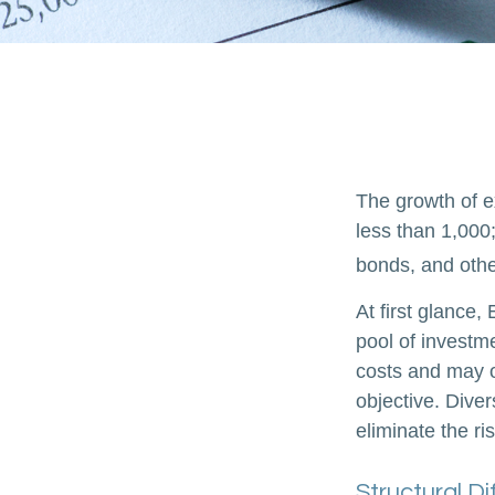
The growth of e
less than 1,000;
bonds, and othe
At first glance
pool of investm
costs and may o
objective. Diver
eliminate the ris
Structural D