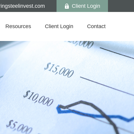
ngsteelinvest.com
Client Login
Resources
Client Login
Contact