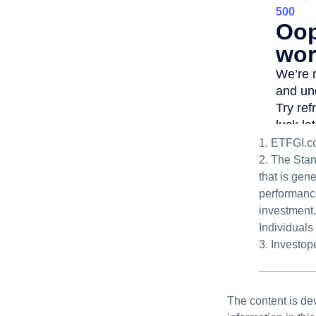
1. ETFGI.c
2. The Sta
that is gen
performance
investment.
Individuals 
3. Investo
The content is de