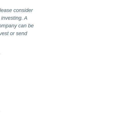
lease consider
 investing. A
 company can be
nvest or send