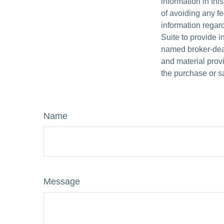
information in thi
of avoiding any fe
information regar
Suite to provide i
named broker-deal
and material provi
the purchase or s
Name
Message