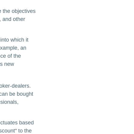
 the objectives
, and other
nto which it
example, an
ce of the
is new
oker-dealers.
 can be bought
sionals,
luctuates based
scount" to the