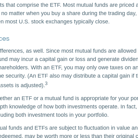
ts that comprise the ETF. Most mutual funds are priced a
 no matter when you buy a share during the trading day, i
 most U.S. stock exchanges typically close.
ces
ifferences, as well. Since most mutual funds are allowed 
fund may incur a capital gain or loss and generate dividen
shareholders. With an ETF, you may only owe taxes on an
e security. (An ETF also may distribute a capital gain if
3
ssets is adjusted).
ther an ETF or a mutual fund is appropriate for your por
epth knowledge of how both investments operate. In fact
luding both investment tools in your portfolio.
al funds and ETFs are subject to fluctuation in value an
deemed, may be worth more or less than their original c