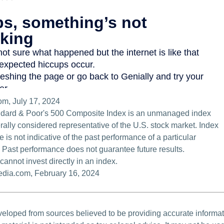
om, July 17, 2024
ndard & Poor's 500 Composite Index is an unmanaged index
erally considered representative of the U.S. stock market. Index
 is not indicative of the past performance of a particular
 Past performance does not guarantee future results.
cannot invest directly in an index.
pedia.com, February 16, 2024
veloped from sources believed to be providing accurate informa