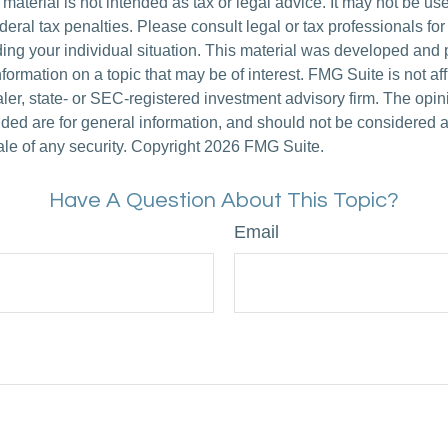
s material is not intended as tax or legal advice. It may not be us
deral tax penalties. Please consult legal or tax professionals for
ding your individual situation. This material was developed an
nformation on a topic that may be of interest. FMG Suite is not aff
er, state- or SEC-registered investment advisory firm. The opi
ded are for general information, and should not be considered a s
ale of any security. Copyright
2026 FMG Suite.
Have A Question About This Topic?
Email