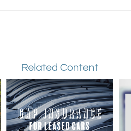
Related Content