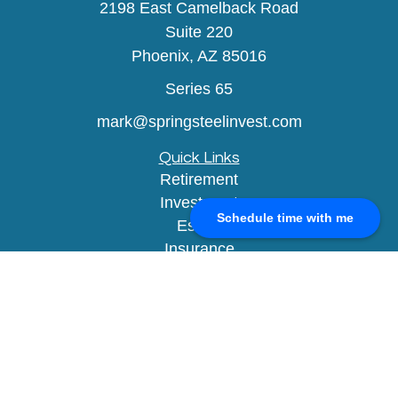
2198 East Camelback Road
Suite 220
Phoenix,
AZ
85016
Series 65
mark@springsteelinvest.com
Quick Links
Retirement
Investment
Schedule time with me
Estate
Insurance
Tax
Money
Lifestyle
Latest Articles
All Videos
All Calculators