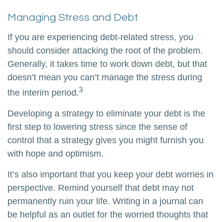
Managing Stress and Debt
If you are experiencing debt-related stress, you
should consider attacking the root of the problem.
Generally, it takes time to work down debt, but that
doesn’t mean you can’t manage the stress during
3
the interim period.
Developing a strategy to eliminate your debt is the
first step to lowering stress since the sense of
control that a strategy gives you might furnish you
with hope and optimism.
It’s also important that you keep your debt worries in
perspective. Remind yourself that debt may not
permanently ruin your life. Writing in a journal can
be helpful as an outlet for the worried thoughts that