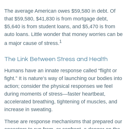
The average American owes $59,580 in debt. Of
that $59,580, $41,830 is from mortgage debt,
$5,640 is from student loans, and $5,470 is from
auto loans. Little wonder that money worries can be
1
a major cause of stress.
The Link Between Stress and Health
Humans have an innate response called “flight or
fight.” It is nature’s way of launching our bodies into
action; consider the physical responses we feel
during moments of stress—faster heartbeat,
accelerated breathing, tightening of muscles, and
increase in sweating.
These are response mechanisms that prepared our