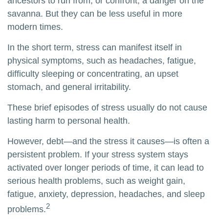
ancestors to run from, or confront, a danger on the
savanna. But they can be less useful in more
modern times.
In the short term, stress can manifest itself in
physical symptoms, such as headaches, fatigue,
difficulty sleeping or concentrating, an upset
stomach, and general irritability.
These brief episodes of stress usually do not cause
lasting harm to personal health.
However, debt—and the stress it causes—is often a
persistent problem. If your stress system stays
activated over longer periods of time, it can lead to
serious health problems, such as weight gain,
fatigue, anxiety, depression, headaches, and sleep
2
problems.