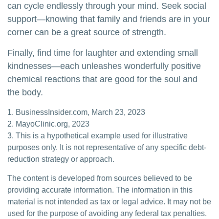
can cycle endlessly through your mind. Seek social
support—knowing that family and friends are in your
corner can be a great source of strength.
Finally, find time for laughter and extending small
kindnesses—each unleashes wonderfully positive
chemical reactions that are good for the soul and
the body.
1. BusinessInsider.com, March 23, 2023
2.
MayoClinic.org, 2023
3. This is a hypothetical example used for illustrative
purposes only. It is not representative of any specific debt-
reduction strategy or approach.
The content is developed from sources believed to be
providing accurate information. The information in this
material is not intended as tax or legal advice. It may not be
used for the purpose of avoiding any federal tax penalties.