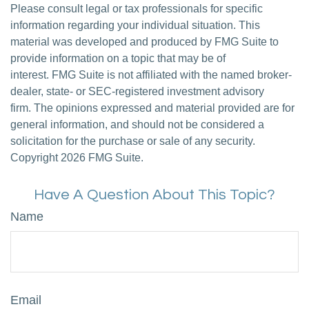
Please consult legal or tax professionals for specific
information regarding your individual situation. This
material was developed and produced by FMG Suite to
provide information on a topic that may be of
interest. FMG Suite is not affiliated with the named broker-
dealer, state- or SEC-registered investment advisory
firm. The opinions expressed and material provided are for
general information, and should not be considered a
solicitation for the purchase or sale of any security.
Copyright
2026 FMG Suite.
Have A Question About This Topic?
Name
Email