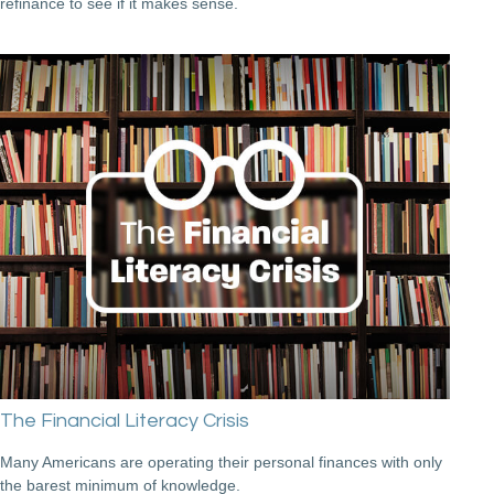
refinance to see if it makes sense.
The Financial Literacy Crisis
Many Americans are operating their personal finances with only
the barest minimum of knowledge.