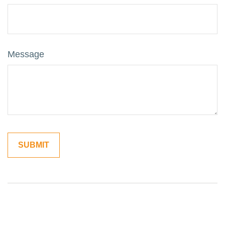
Message