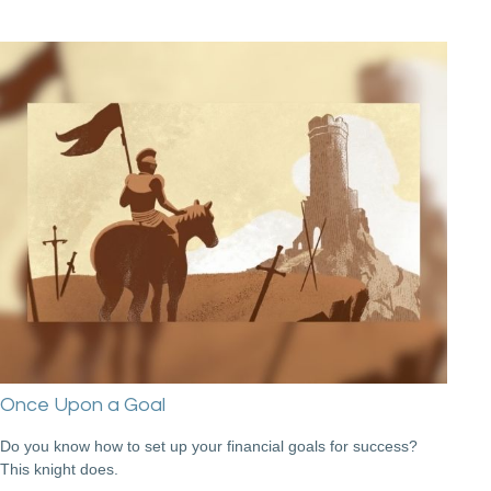
Once Upon a Goal
Do you know how to set up your financial goals for success?
This knight does.