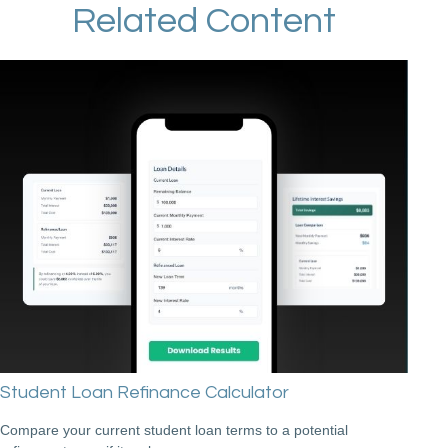
Related Content
Student Loan Refinance Calculator
Compare your current student loan terms to a potential