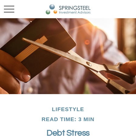
LIFESTYLE
READ TIME: 3 MIN
Debt Stress