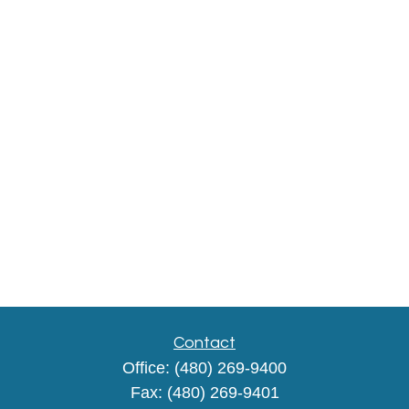
Contact
Office:
(480) 269-9400
Fax:
(480) 269-9401