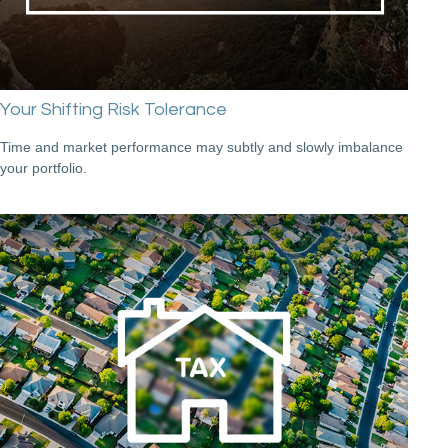
Your Shifting Risk Tolerance
Time and market performance may subtly and slowly imbalance
your portfolio.