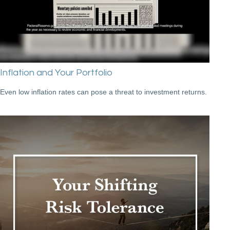
Inflation and Your Portfolio
Even low inflation rates can pose a threat to investment returns.