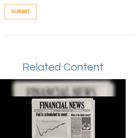
Related Content