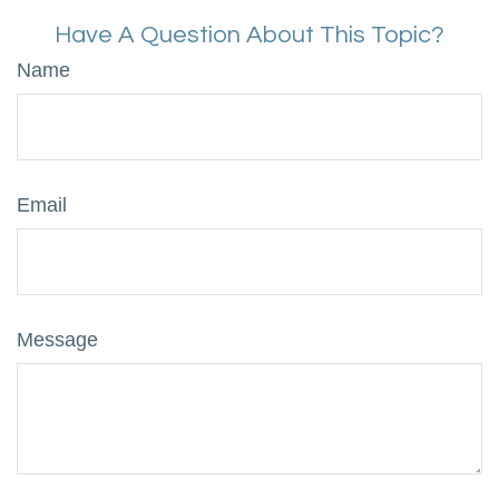
Have A Question About This Topic?
Name
Email
Message