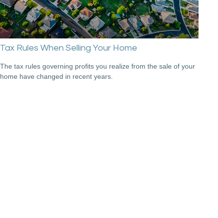
Tax Rules When Selling Your Home
The tax rules governing profits you realize from the sale of your
home have changed in recent years.