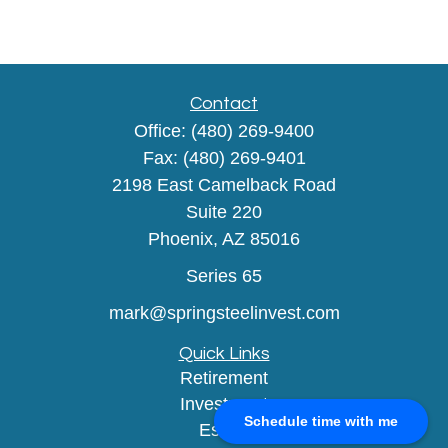
Contact
Office:
(480) 269-9400
Fax:
(480) 269-9401
2198 East Camelback Road
Suite 220
Phoenix,
AZ
85016
Series 65
mark@springsteelinvest.com
Quick Links
Retirement
Investment
Schedule time with me
Estate