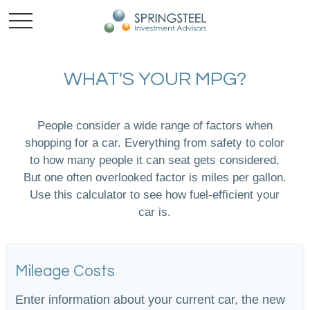
WHAT'S YOUR MPG?
People consider a wide range of factors when
shopping for a car. Everything from safety to color
to how many people it can seat gets considered.
But one often overlooked factor is miles per gallon.
Use this calculator to see how fuel-efficient your
car is.
Mileage Costs
Enter information about your current car, the new