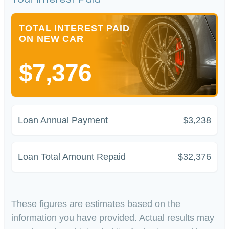
TOTAL INTEREST PAID
ON NEW CAR
$7,376
Loan Annual Payment
$3,238
Loan Total Amount Repaid
$32,376
These figures are estimates based on the
information you have provided. Actual results may