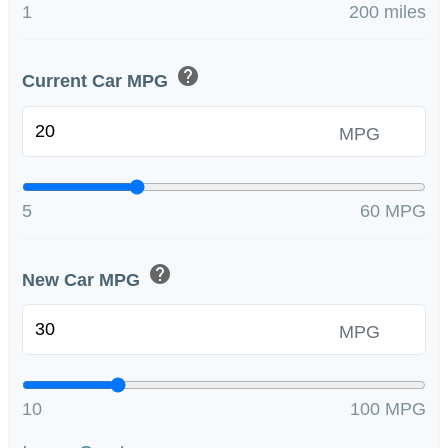
1
200 miles
help
Current Car MPG
MPG
5
60 MPG
help
New Car MPG
MPG
10
100 MPG