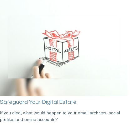
Safeguard Your Digital Estate
If you died, what would happen to your email archives, social
profiles and online accounts?