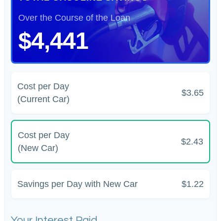
Over the Course of the Loan
$4,441
Cost per Day
$3.65
(Current Car)
Cost per Day
$2.43
(New Car)
Savings per Day with New Car
$1.22
Your Interest Paid