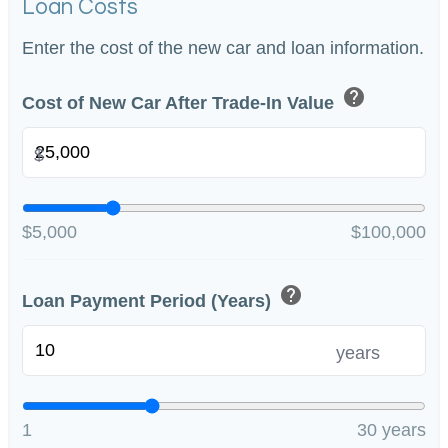
Loan Costs
Enter the cost of the new car and loan information.
help
Cost of New Car After Trade-In Value
$
$5,000
$100,000
help
Loan Payment Period (Years)
years
1
30 years