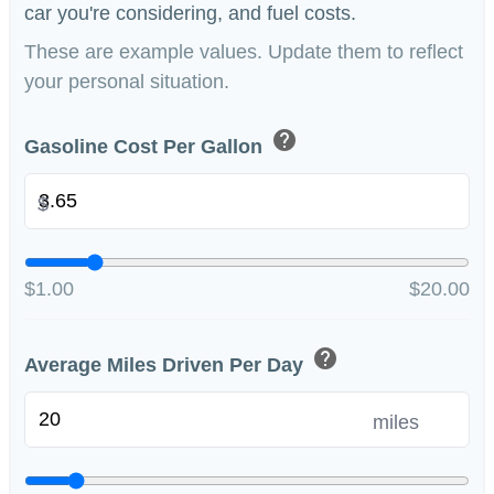
car you're considering, and fuel costs.
These are example values. Update them to reflect
your personal situation.
help
Gasoline Cost Per Gallon
$
$1.00
$20.00
help
Average Miles Driven Per Day
miles