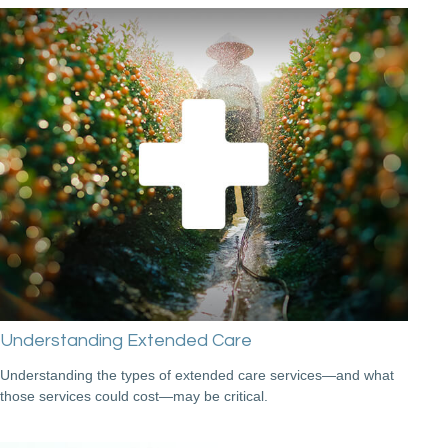
Understanding Extended Care
Understanding the types of extended care services—and what
those services could cost—may be critical.