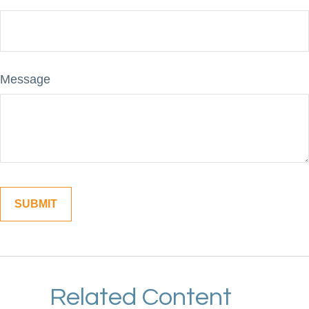
Message
Related Content