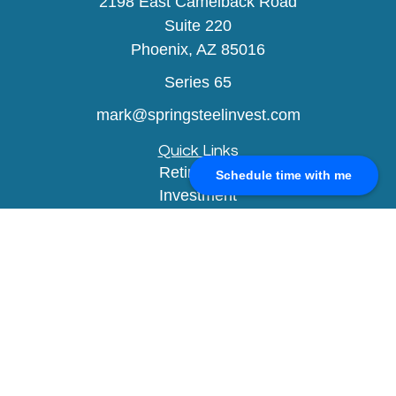
2198 East Camelback Road
Suite 220
Phoenix,
AZ
85016
Series 65
mark@springsteelinvest.com
Quick Links
Retirement
Schedule time with me
Investment
Estate
Insurance
Tax
Money
Lifestyle
Latest Articles
All Videos
All Calculators