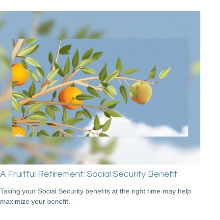
A Fruitful Retirement: Social Security Benefit
Taking your Social Security benefits at the right time may help
maximize your benefit.