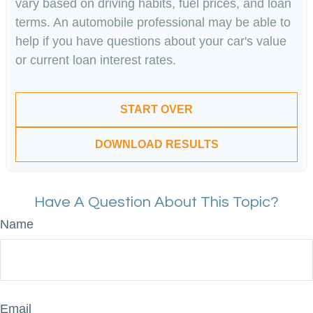
vary based on driving habits, fuel prices, and loan
terms. An automobile professional may be able to
help if you have questions about your car's value
or current loan interest rates.
START OVER
DOWNLOAD RESULTS
Have A Question About This Topic?
Name
Email