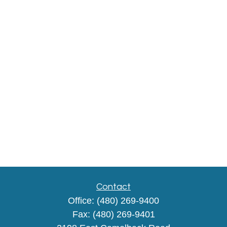
Contact
Office:
(480) 269-9400
Fax:
(480) 269-9401