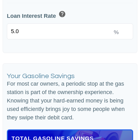
help
Loan Interest Rate
%
Your Gasoline Savings
For most car owners, a periodic stop at the gas
station is part of the ownership experience.
Knowing that your hard-earned money is being
used efficiently brings joy to some people when
they swipe their debit card.
TOTAL GASOLINE SAVINGS