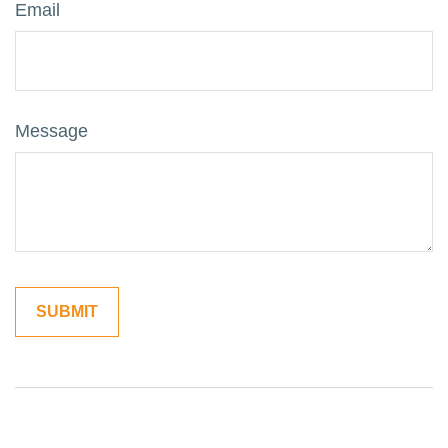
Email
Message