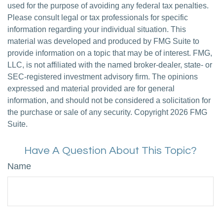
used for the purpose of avoiding any federal tax penalties.
Please consult legal or tax professionals for specific
information regarding your individual situation. This
material was developed and produced by FMG Suite to
provide information on a topic that may be of interest. FMG,
LLC, is not affiliated with the named broker-dealer, state- or
SEC-registered investment advisory firm. The opinions
expressed and material provided are for general
information, and should not be considered a solicitation for
the purchase or sale of any security. Copyright
2026 FMG
Suite.
Have A Question About This Topic?
Name