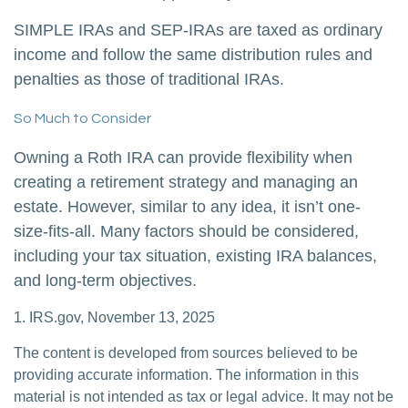
SIMPLE IRAs and SEP-IRAs are taxed as ordinary
income and follow the same distribution rules and
penalties as those of traditional IRAs.
So Much to Consider
Owning a Roth IRA can provide flexibility when
creating a retirement strategy and managing an
estate. However, similar to any idea, it isn’t one-
size-fits-all. Many factors should be considered,
including your tax situation, existing IRA balances,
and long-term objectives.
1. IRS.gov, November 13, 2025
The content is developed from sources believed to be
providing accurate information. The information in this
material is not intended as tax or legal advice. It may not be