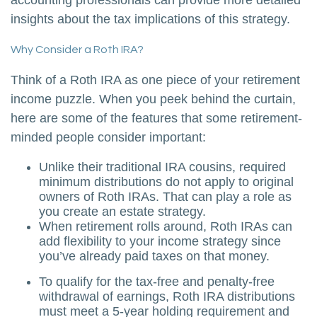
accounting professionals can provide more detailed
insights about the tax implications of this strategy.
Why Consider a Roth IRA?
Think of a Roth IRA as one piece of your retirement
income puzzle. When you peek behind the curtain,
here are some of the features that some retirement-
minded people consider important:
Unlike their traditional IRA cousins, required
minimum distributions do not apply to original
owners of Roth IRAs. That can play a role as
you create an estate strategy.
When retirement rolls around, Roth IRAs can
add flexibility to your income strategy since
you’ve already paid taxes on that money.
To qualify for the tax-free and penalty-free
withdrawal of earnings, Roth IRA distributions
must meet a 5-year holding requirement and