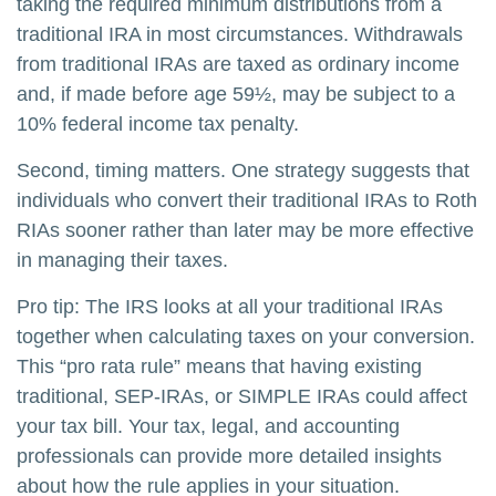
taking the required minimum distributions from a
traditional IRA in most circumstances. Withdrawals
from traditional IRAs are taxed as ordinary income
and, if made before age 59½, may be subject to a
10% federal income tax penalty.
Second, timing matters. One strategy suggests that
individuals who convert their traditional IRAs to Roth
RIAs sooner rather than later may be more effective
in managing their taxes.
Pro tip: The IRS looks at all your traditional IRAs
together when calculating taxes on your conversion.
This “pro rata rule” means that having existing
traditional, SEP-IRAs, or SIMPLE IRAs could affect
your tax bill. Your tax, legal, and accounting
professionals can provide more detailed insights
about how the rule applies in your situation.