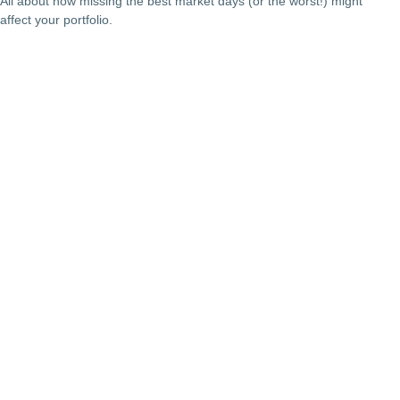
All about how missing the best market days (or the worst!) might
affect your portfolio.