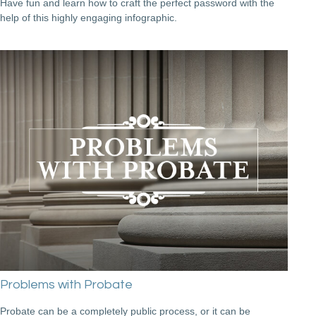
Have fun and learn how to craft the perfect password with the
help of this highly engaging infographic.
Problems with Probate
Probate can be a completely public process, or it can be