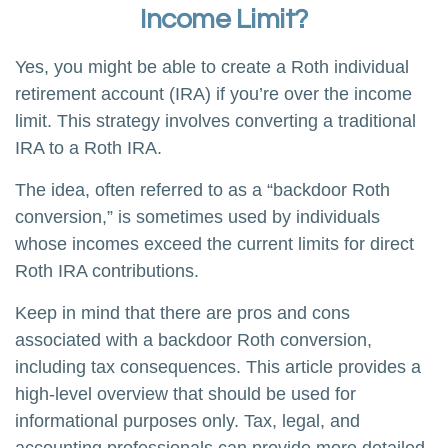
Income Limit?
Yes, you might be able to create a Roth individual
retirement account (IRA) if you’re over the income
limit. This strategy involves converting a traditional
IRA to a Roth IRA.
The idea, often referred to as a “backdoor Roth
conversion,” is sometimes used by individuals
whose incomes exceed the current limits for direct
Roth IRA contributions.
Keep in mind that there are pros and cons
associated with a backdoor Roth conversion,
including tax consequences. This article provides a
high-level overview that should be used for
informational purposes only. Tax, legal, and