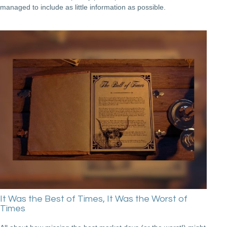
managed to include as little information as possible.
It Was the Best of Times, It Was the Worst of
Times