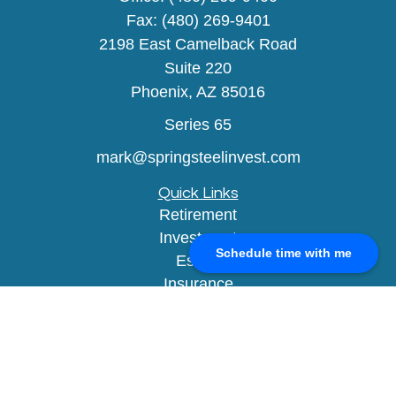
Fax:
(480) 269-9401
2198 East Camelback Road
Suite 220
Phoenix,
AZ
85016
Series 65
mark@springsteelinvest.com
Quick Links
Retirement
Investment
Schedule time with me
Estate
Insurance
Tax
Money
Lifestyle
Latest Articles