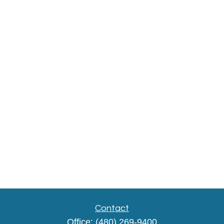
Contact
Office:
(480) 269-9400