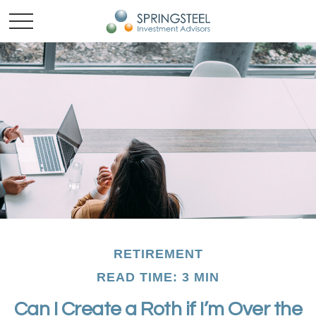
RETIREMENT
READ TIME: 3 MIN
Can I Create a Roth if I’m Over the