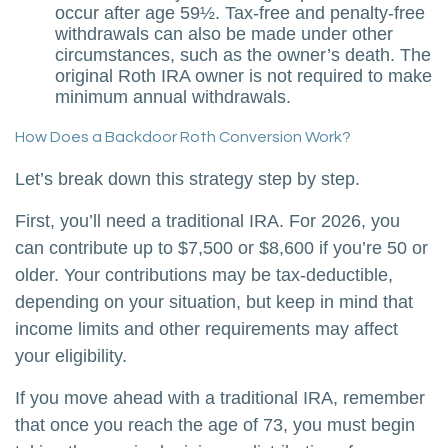
occur after age 59½. Tax-free and penalty-free
withdrawals can also be made under other
circumstances, such as the owner’s death. The
original Roth IRA owner is not required to make
minimum annual withdrawals.
How Does a Backdoor Roth Conversion Work?
Let’s break down this strategy step by step.
First, you’ll need a traditional IRA. For 2026, you
can contribute up to $7,500 or $8,600 if you’re 50 or
older. Your contributions may be tax-deductible,
depending on your situation, but keep in mind that
income limits and other requirements may affect
your eligibility.
If you move ahead with a traditional IRA, remember
that once you reach the age of 73, you must begin