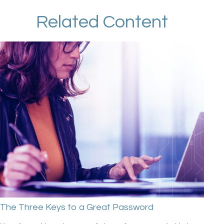
Related Content
The Three Keys to a Great Password