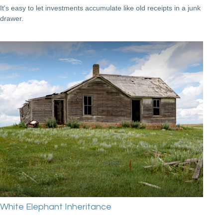
It's easy to let investments accumulate like old receipts in a junk
drawer.
White Elephant Inheritance