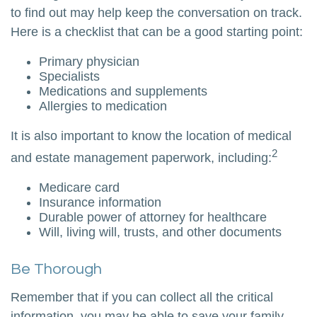
to find out may help keep the conversation on track.
Here is a checklist that can be a good starting point:
Primary physician
Specialists
Medications and supplements
Allergies to medication
It is also important to know the location of medical
2
and estate management paperwork, including:
Medicare card
Insurance information
Durable power of attorney for healthcare
Will, living will, trusts, and other documents
Be Thorough
Remember that if you can collect all the critical
information, you may be able to save your family