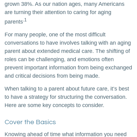
grown 38%. As our nation ages, many Americans
are turning their attention to caring for aging
.1
parents
For many people, one of the most difficult
conversations to have involves talking with an aging
parent about extended medical care. The shifting of
roles can be challenging, and emotions often
prevent important information from being exchanged
and critical decisions from being made.
When talking to a parent about future care, it’s best
to have a strategy for structuring the conversation.
Here are some key concepts to consider.
Cover the Basics
Knowing ahead of time what information you need