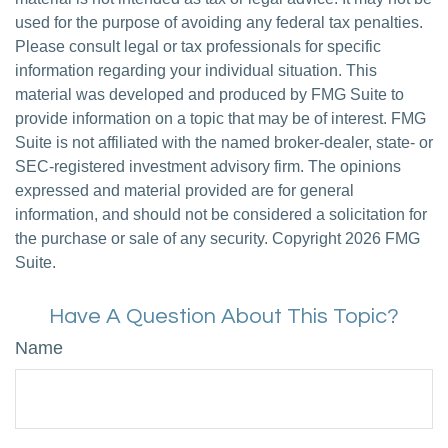
used for the purpose of avoiding any federal tax penalties.
Please consult legal or tax professionals for specific
information regarding your individual situation. This
material was developed and produced by FMG Suite to
provide information on a topic that may be of interest. FMG
Suite is not affiliated with the named broker-dealer, state- or
SEC-registered investment advisory firm. The opinions
expressed and material provided are for general
information, and should not be considered a solicitation for
the purchase or sale of any security. Copyright
2026 FMG
Suite.
Have A Question About This Topic?
Name