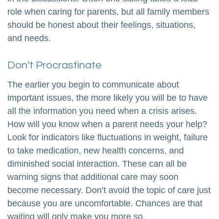
role when caring for parents, but all family members
should be honest about their feelings, situations,
and needs.
Don't Procrastinate
The earlier you begin to communicate about
important issues, the more likely you will be to have
all the information you need when a crisis arises.
How will you know when a parent needs your help?
Look for indicators like fluctuations in weight, failure
to take medication, new health concerns, and
diminished social interaction. These can all be
warning signs that additional care may soon
become necessary. Don’t avoid the topic of care just
because you are uncomfortable. Chances are that
waiting will only make you more so.