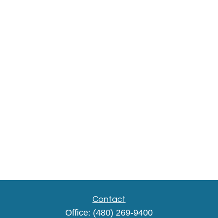
Contact
Office:
(480) 269-9400