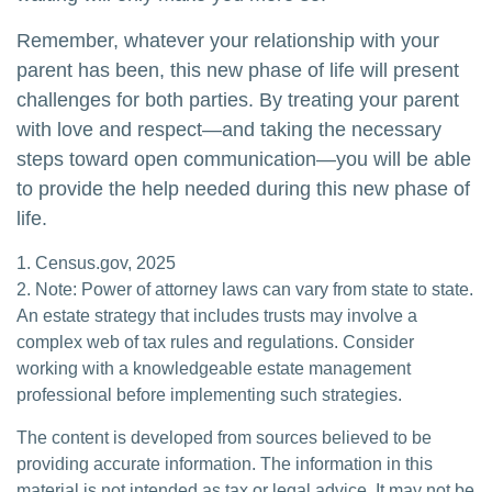
Remember, whatever your relationship with your
parent has been, this new phase of life will present
challenges for both parties. By treating your parent
with love and respect—and taking the necessary
steps toward open communication—you will be able
to provide the help needed during this new phase of
life.
1. Census.gov, 2025
2. Note: Power of attorney laws can vary from state to state.
An estate strategy that includes trusts may involve a
complex web of tax rules and regulations. Consider
working with a knowledgeable estate management
professional before implementing such strategies.
The content is developed from sources believed to be
providing accurate information. The information in this
material is not intended as tax or legal advice. It may not be