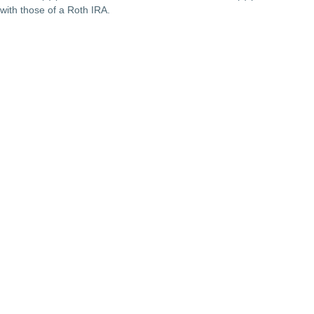
with those of a Roth IRA.