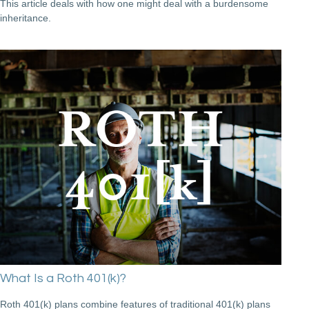
This article deals with how one might deal with a burdensome
inheritance.
What Is a Roth 401(k)?
Roth 401(k) plans combine features of traditional 401(k) plans