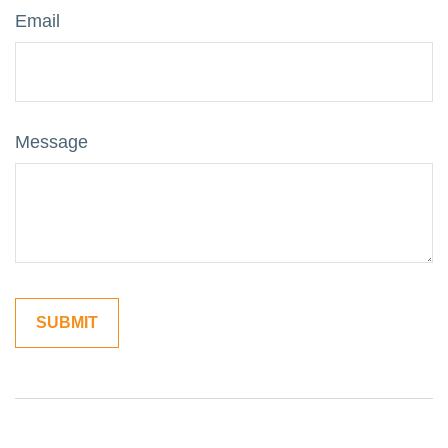
Email
Message