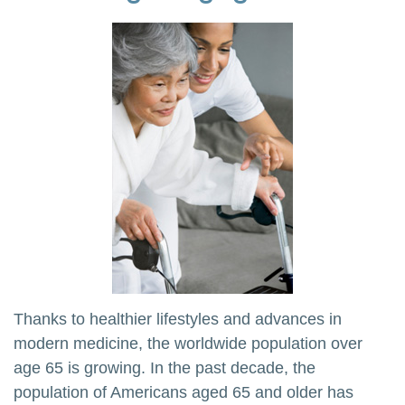
Thanks to healthier lifestyles and advances in
modern medicine, the worldwide population over
age 65 is growing. In the past decade, the
population of Americans aged 65 and older has