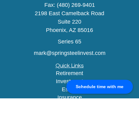
Fax:
(480) 269-9401
2198 East Camelback Road
Suite 220
Phoenix,
AZ
85016
Series 65
mark@springsteelinvest.com
Quick Links
Retirement
Investment
Schedule time with me
Estate
Insurance
Tax
Money
Lifestyle
Latest Articles
All Videos