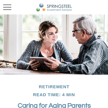
RETIREMENT
READ TIME: 4 MIN
Caring for Aging Parents