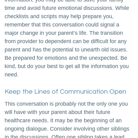
time and avoid future emotional discussions. While
checklists and scripts may help prepare you,
remember that this conversation could signal a
major change in your parent’s life. The transition
from provider to dependent can be difficult for any
parent and has the potential to unearth old issues.
Be prepared for emotions and the unexpected. Be
kind, but do your best to get all the information you
need.
Keep the Lines of Communication Open
This conversation is probably not the only one you
will have with your parent about their future
healthcare needs. It may be the beginning of an
ongoing dialogue. Consider involving other siblings
in the discussions. Often one sibling takes a lead