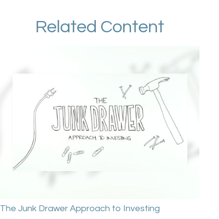
Related Content
The Junk Drawer Approach to Investing