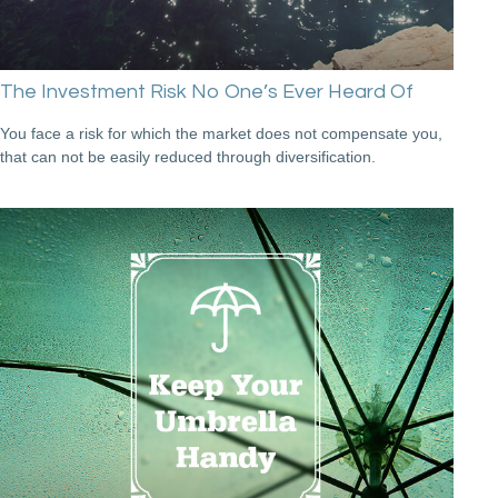
The Investment Risk No One’s Ever Heard Of
You face a risk for which the market does not compensate you,
that can not be easily reduced through diversification.