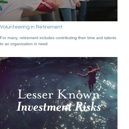
Volunteering in Retirement
For many, retirement includes contributing their time and talents
to an organization in need.