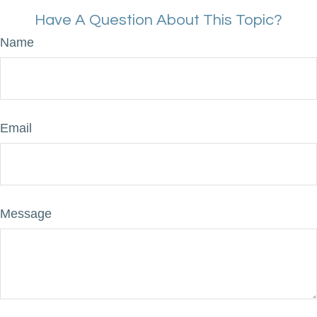
Have A Question About This Topic?
Name
Email
Message