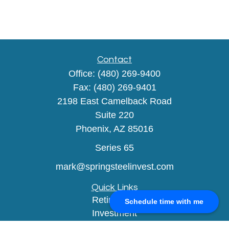
Contact
Office:
(480) 269-9400
Fax:
(480) 269-9401
2198 East Camelback Road
Suite 220
Phoenix,
AZ
85016
Series 65
mark@springsteelinvest.com
Quick Links
Retirement
Schedule time with me
Investment
Estate