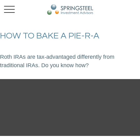
HOW TO BAKE A PIE-R-A
Roth IRAs are tax-advantaged differently from
traditional IRAs. Do you know how?