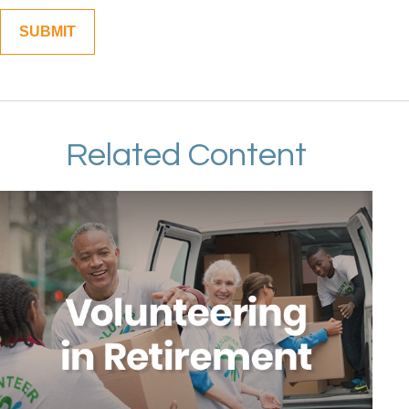
Related Content