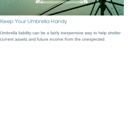
Keep Your Umbrella Handy
Umbrella liability can be a fairly inexpensive way to help shelter
current assets and future income from the unexpected.