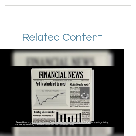
Related Content