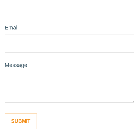
Email
Message