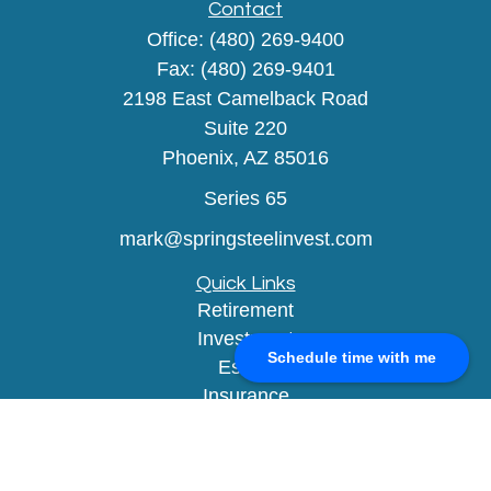
Contact
Office:
(480) 269-9400
Fax:
(480) 269-9401
2198 East Camelback Road
Suite 220
Phoenix,
AZ
85016
Series 65
mark@springsteelinvest.com
Quick Links
Retirement
Investment
Schedule time with me
Estate
Insurance
Tax
Money
Lifestyle