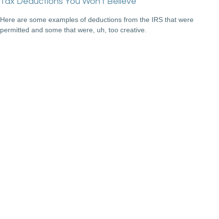
Tax Deductions You Won't Believe
Here are some examples of deductions from the IRS that were
permitted and some that were, uh, too creative.