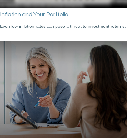
Inflation and Your Portfolio
Even low inflation rates can pose a threat to investment returns.