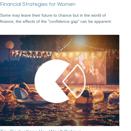
Financial Strategies for Women
Some may leave their future to chance but in the world of
finance, the effects of the "confidence gap" can be apparent.