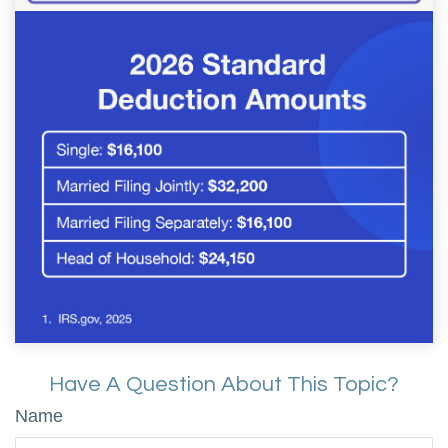
Have A Question About This Topic?
Name