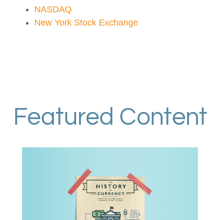
NASDAQ
New York Stock Exchange
Featured Content