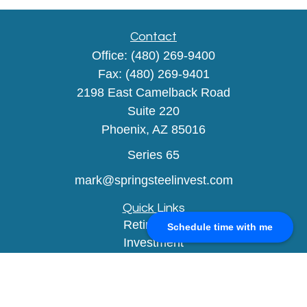
Contact
Office:
(480) 269-9400
Fax:
(480) 269-9401
2198 East Camelback Road
Suite 220
Phoenix,
AZ
85016
Series 65
mark@springsteelinvest.com
Quick Links
Retirement
Schedule time with me
Investment
Estate
Insurance
Tax