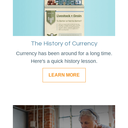
The History of Currency
Currency has been around for a long time.
Here's a quick history lesson.
LEARN MORE