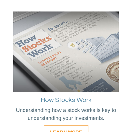
How Stocks Work
Understanding how a stock works is key to
understanding your investments.