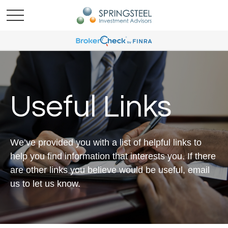
Useful Links
We’ve provided you with a list of helpful links to
help you find information that interests you. If there
are other links you believe would be useful, email
us to let us know.