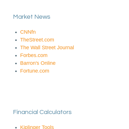
Market News
CNNfn
TheStreet.com
The Wall Street Journal
Forbes.com
Barron's Online
Fortune.com
Financial Calculators
Kiplinger Tools