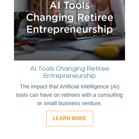
AI Tools Changing Retiree
Entrepreneurship
The impact that Artificial Intelligence (AI)
tools can have on retirees with a consulting
or small business venture.
LEARN MORE