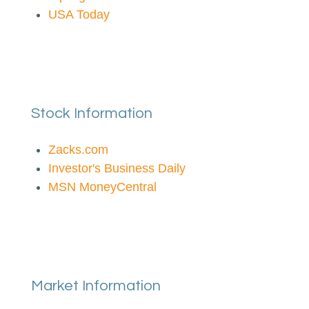
USA Today
Stock Information
Zacks.com
Investor's Business Daily
MSN MoneyCentral
Market Information