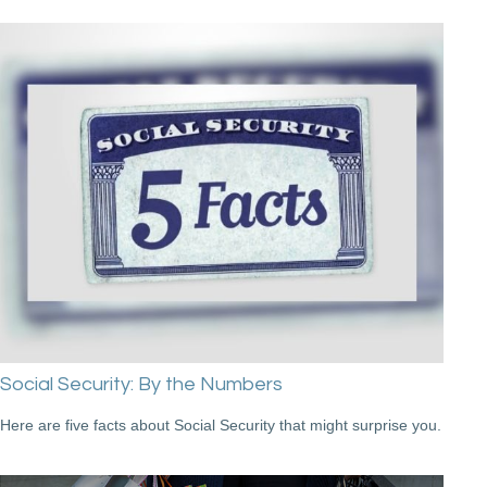
Social Security: By the Numbers
Here are five facts about Social Security that might surprise you.