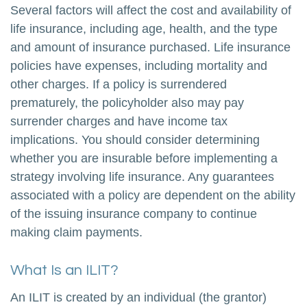
Several factors will affect the cost and availability of
life insurance, including age, health, and the type
and amount of insurance purchased. Life insurance
policies have expenses, including mortality and
other charges. If a policy is surrendered
prematurely, the policyholder also may pay
surrender charges and have income tax
implications. You should consider determining
whether you are insurable before implementing a
strategy involving life insurance. Any guarantees
associated with a policy are dependent on the ability
of the issuing insurance company to continue
making claim payments.
What Is an ILIT?
An ILIT is created by an individual (the grantor)