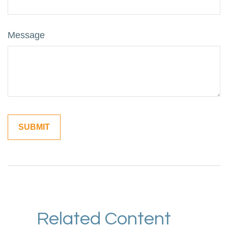
Message
Related Content