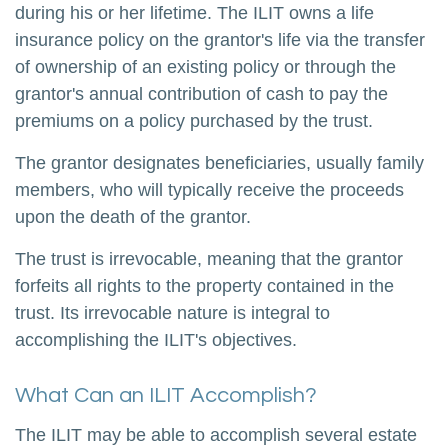
during his or her lifetime. The ILIT owns a life
insurance policy on the grantor's life via the transfer
of ownership of an existing policy or through the
grantor's annual contribution of cash to pay the
premiums on a policy purchased by the trust.
The grantor designates beneficiaries, usually family
members, who will typically receive the proceeds
upon the death of the grantor.
The trust is irrevocable, meaning that the grantor
forfeits all rights to the property contained in the
trust. Its irrevocable nature is integral to
accomplishing the ILIT's objectives.
What Can an ILIT Accomplish?
The ILIT may be able to accomplish several estate