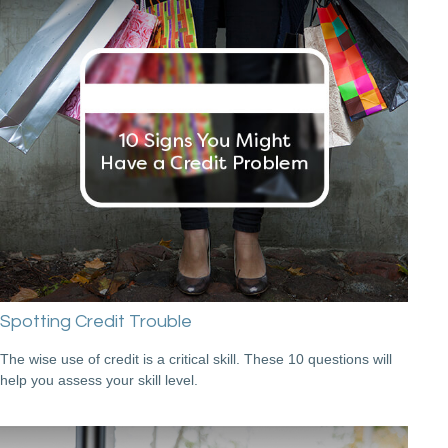
Spotting Credit Trouble
The wise use of credit is a critical skill. These 10 questions will
help you assess your skill level.