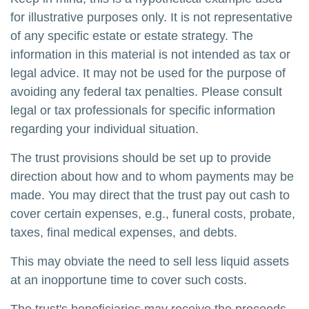
for illustrative purposes only. It is not representative
of any specific estate or estate strategy. The
information in this material is not intended as tax or
legal advice. It may not be used for the purpose of
avoiding any federal tax penalties. Please consult
legal or tax professionals for specific information
regarding your individual situation.
The trust provisions should be set up to provide
direction about how and to whom payments may be
made. You may direct that the trust pay out cash to
cover certain expenses, e.g., funeral costs, probate,
taxes, final medical expenses, and debts.
This may obviate the need to sell less liquid assets
at an inopportune time to cover such costs.