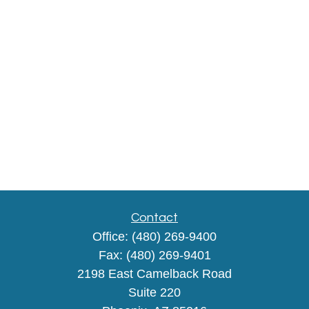
Contact
Office:
(480) 269-9400
Fax:
(480) 269-9401
2198 East Camelback Road
Suite 220