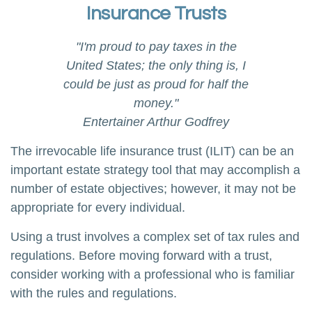
Insurance Trusts
"I'm proud to pay taxes in the
United States; the only thing is, I
could be just as proud for half the
money."
Entertainer Arthur Godfrey
The irrevocable life insurance trust (ILIT) can be an
important estate strategy tool that may accomplish a
number of estate objectives; however, it may not be
appropriate for every individual.
Using a trust involves a complex set of tax rules and
regulations. Before moving forward with a trust,
consider working with a professional who is familiar
with the rules and regulations.