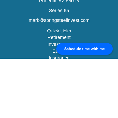
Phoenix,
AZ
85016
Series 65
mark@springsteelinvest.com
Quick Links
Retirement
Investment
Schedule time with me
Estate
Insurance
Tax
Money
Lifestyle
Latest Articles
All Videos
All Calculators
Check the background of your financial
professional on FINRA's
BrokerCheck
.