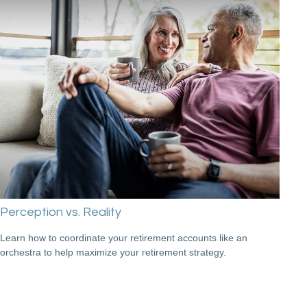
Perception vs. Reality
Learn how to coordinate your retirement accounts like an
orchestra to help maximize your retirement strategy.