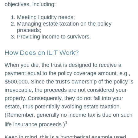
objectives, including:
Meeting liquidity needs;
Managing estate taxation on the policy
proceeds;
Providing income to survivors.
How Does an ILIT Work?
When you die, the trust is designed to receive a
payment equal to the policy coverage amount, e.g.,
$500,000. Since the trust's ownership of the policy is
irrevocable, the proceeds are not considered your
property. Consequently, they do not fall into your
estate, thus potentially avoiding estate taxation.
(Remember, generally no income tax is due on such
1
life insurance proceeds.)
Keep in mind, this is a hypothetical example used