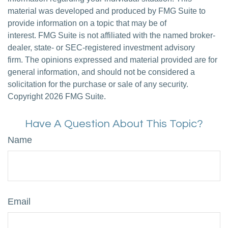
material was developed and produced by FMG Suite to
provide information on a topic that may be of
interest. FMG Suite is not affiliated with the named broker-
dealer, state- or SEC-registered investment advisory
firm. The opinions expressed and material provided are for
general information, and should not be considered a
solicitation for the purchase or sale of any security.
Copyright
2026 FMG Suite.
Have A Question About This Topic?
Name
Email