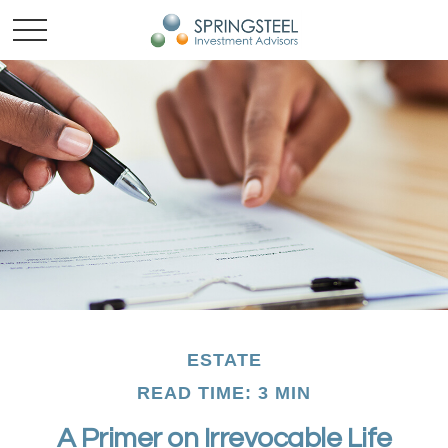
ESTATE
READ TIME: 3 MIN
A Primer on Irrevocable Life