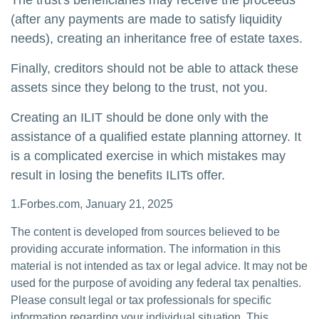
The trust's beneficiaries may receive the proceeds
(after any payments are made to satisfy liquidity
needs), creating an inheritance free of estate taxes.
Finally, creditors should not be able to attack these
assets since they belong to the trust, not you.
Creating an ILIT should be done only with the
assistance of a qualified estate planning attorney. It
is a complicated exercise in which mistakes may
result in losing the benefits ILITs offer.
1.Forbes.com, January 21, 2025
The content is developed from sources believed to be
providing accurate information. The information in this
material is not intended as tax or legal advice. It may not be
used for the purpose of avoiding any federal tax penalties.
Please consult legal or tax professionals for specific
information regarding your individual situation. This