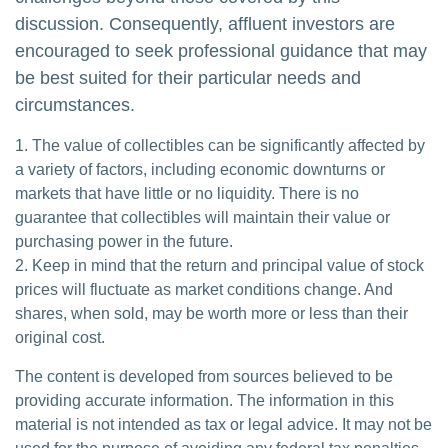
discussion. Consequently, affluent investors are
encouraged to seek professional guidance that may
be best suited for their particular needs and
circumstances.
1. The value of collectibles can be significantly affected by
a variety of factors, including economic downturns or
markets that have little or no liquidity. There is no
guarantee that collectibles will maintain their value or
purchasing power in the future.
2. Keep in mind that the return and principal value of stock
prices will fluctuate as market conditions change. And
shares, when sold, may be worth more or less than their
original cost.
The content is developed from sources believed to be
providing accurate information. The information in this
material is not intended as tax or legal advice. It may not be