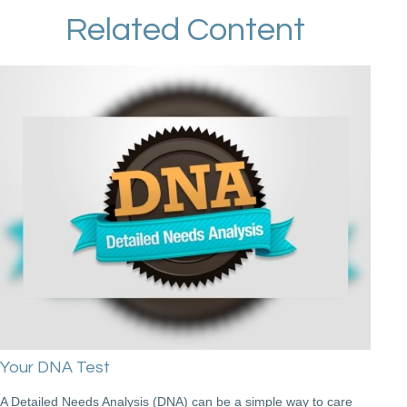
Related Content
Your DNA Test
A Detailed Needs Analysis (DNA) can be a simple way to care