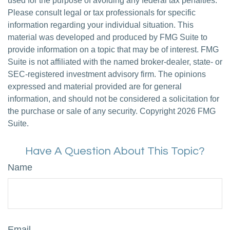
used for the purpose of avoiding any federal tax penalties.
Please consult legal or tax professionals for specific
information regarding your individual situation. This
material was developed and produced by FMG Suite to
provide information on a topic that may be of interest. FMG
Suite is not affiliated with the named broker-dealer, state- or
SEC-registered investment advisory firm. The opinions
expressed and material provided are for general
information, and should not be considered a solicitation for
the purchase or sale of any security. Copyright
2026 FMG
Suite.
Have A Question About This Topic?
Name
Email