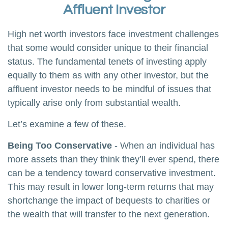
Affluent Investor
High net worth investors face investment challenges
that some would consider unique to their financial
status. The fundamental tenets of investing apply
equally to them as with any other investor, but the
affluent investor needs to be mindful of issues that
typically arise only from substantial wealth.
Let’s examine a few of these.
Being Too Conservative
- When an individual has
more assets than they think they’ll ever spend, there
can be a tendency toward conservative investment.
This may result in lower long-term returns that may
shortchange the impact of bequests to charities or
the wealth that will transfer to the next generation.