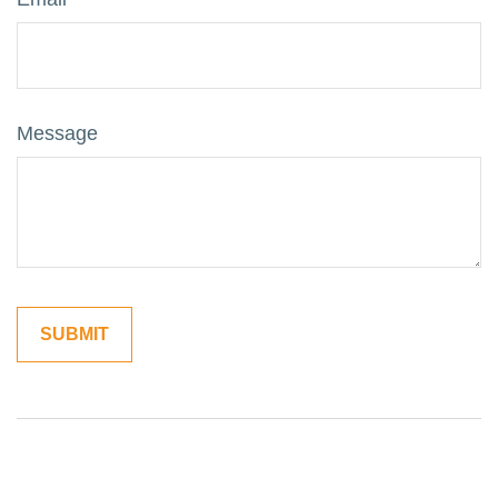
Message