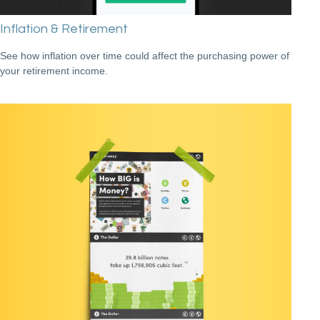
Inflation & Retirement
See how inflation over time could affect the purchasing power of
your retirement income.