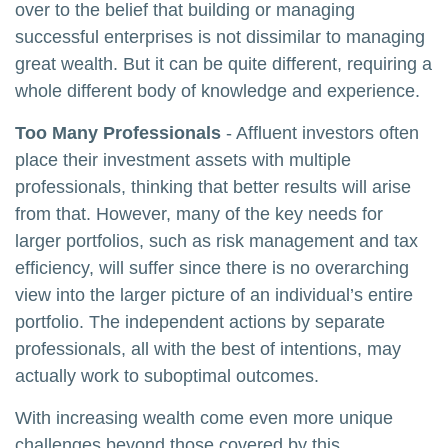
over to the belief that building or managing
successful enterprises is not dissimilar to managing
great wealth. But it can be quite different, requiring a
whole different body of knowledge and experience.
Too Many Professionals
- Affluent investors often
place their investment assets with multiple
professionals, thinking that better results will arise
from that. However, many of the key needs for
larger portfolios, such as risk management and tax
efficiency, will suffer since there is no overarching
view into the larger picture of an individual’s entire
portfolio. The independent actions by separate
professionals, all with the best of intentions, may
actually work to suboptimal outcomes.
With increasing wealth come even more unique
challenges beyond those covered by this