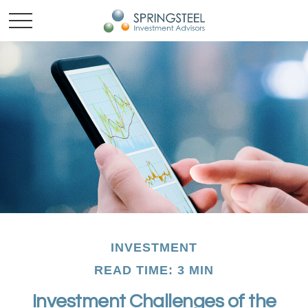
INVESTMENT
READ TIME: 3 MIN
Investment Challenges of the