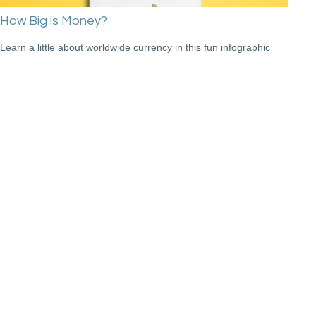
How Big is Money?
Learn a little about worldwide currency in this fun infographic