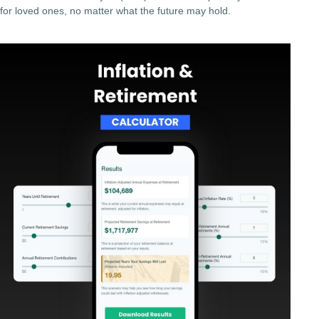
for loved ones, no matter what the future may hold.