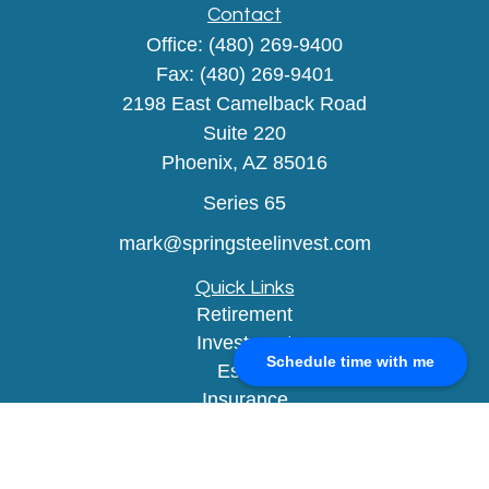
Contact
Office:
(480) 269-9400
Fax:
(480) 269-9401
2198 East Camelback Road
Suite 220
Phoenix,
AZ
85016
Series 65
mark@springsteelinvest.com
Quick Links
Retirement
Investment
Schedule time with me
Estate
Insurance
Tax
Money
Lifestyle