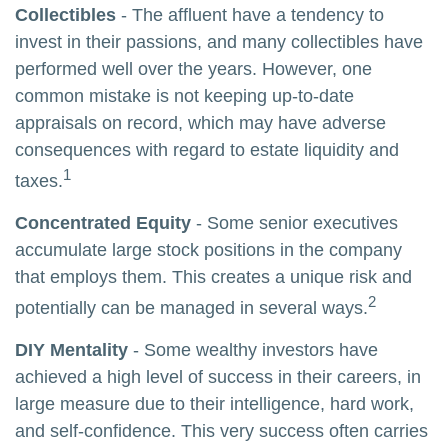
Collectibles
- The affluent have a tendency to
invest in their passions, and many collectibles have
performed well over the years. However, one
common mistake is not keeping up-to-date
appraisals on record, which may have adverse
consequences with regard to estate liquidity and
1
taxes.
Concentrated Equity
- Some senior executives
accumulate large stock positions in the company
that employs them. This creates a unique risk and
2
potentially can be managed in several ways.
DIY Mentality
- Some wealthy investors have
achieved a high level of success in their careers, in
large measure due to their intelligence, hard work,
and self-confidence. This very success often carries