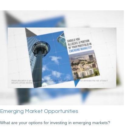
Emerging Market Opportunities
What are your options for investing in emerging markets?