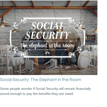
Social Security: The Elephant in the Room
Some people wonder if Social Security will remain financially
sound enough to pay the benefits they are owed.