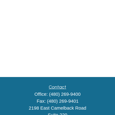
Contact
Office:
(480) 269-9400
Fax:
(480) 269-9401
2198 East Camelback Road