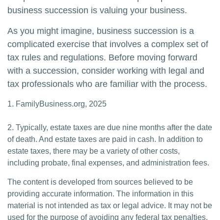
business succession is valuing your business.
As you might imagine, business succession is a
complicated exercise that involves a complex set of
tax rules and regulations. Before moving forward
with a succession, consider working with legal and
tax professionals who are familiar with the process.
1. FamilyBusiness.org, 2025
2. Typically, estate taxes are due nine months after the date
of death. And estate taxes are paid in cash. In addition to
estate taxes, there may be a variety of other costs,
including probate, final expenses, and administration fees.
The content is developed from sources believed to be
providing accurate information. The information in this
material is not intended as tax or legal advice. It may not be
used for the purpose of avoiding any federal tax penalties.