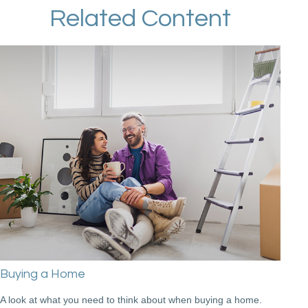
Related Content
Buying a Home
A look at what you need to think about when buying a home.