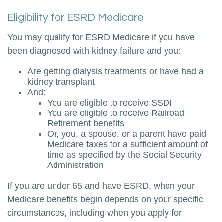
Eligibility for ESRD Medicare
You may qualify for ESRD Medicare if you have
been diagnosed with kidney failure and you:
Are getting dialysis treatments or have had a
kidney transplant
And:
You are eligible to receive SSDI
You are eligible to receive Railroad
Retirement benefits
Or, you, a spouse, or a parent have paid
Medicare taxes for a sufficient amount of
time as specified by the Social Security
Administration
If you are under 65 and have ESRD, when your
Medicare benefits begin depends on your specific
circumstances, including when you apply for