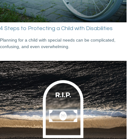
4 Steps to Protecting a Child with Disabilities
Planning for a child with special needs can be complicated,
confusing, and even overwhelming.