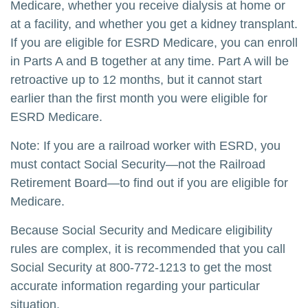
Medicare, whether you receive dialysis at home or
at a facility, and whether you get a kidney transplant.
If you are eligible for ESRD Medicare, you can enroll
in Parts A and B together at any time. Part A will be
retroactive up to 12 months, but it cannot start
earlier than the first month you were eligible for
ESRD Medicare.
Note: If you are a railroad worker with ESRD, you
must contact Social Security—not the Railroad
Retirement Board—to find out if you are eligible for
Medicare.
Because Social Security and Medicare eligibility
rules are complex, it is recommended that you call
Social Security at 800-772-1213 to get the most
accurate information regarding your particular
situation.