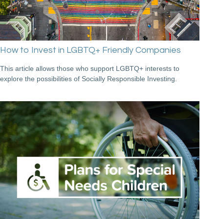
How to Invest in LGBTQ+ Friendly Companies
This article allows those who support LGBTQ+ interests to
explore the possibilities of Socially Responsible Investing.