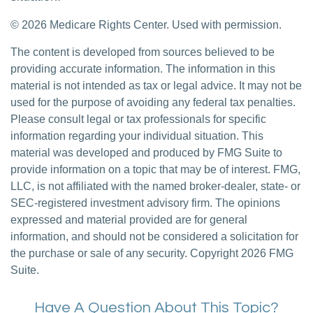
©
2026 Medicare Rights Center. Used with permission.
The content is developed from sources believed to be
providing accurate information. The information in this
material is not intended as tax or legal advice. It may not be
used for the purpose of avoiding any federal tax penalties.
Please consult legal or tax professionals for specific
information regarding your individual situation. This
material was developed and produced by FMG Suite to
provide information on a topic that may be of interest. FMG,
LLC, is not affiliated with the named broker-dealer, state- or
SEC-registered investment advisory firm. The opinions
expressed and material provided are for general
information, and should not be considered a solicitation for
the purchase or sale of any security. Copyright
2026 FMG
Suite.
Have A Question About This Topic?