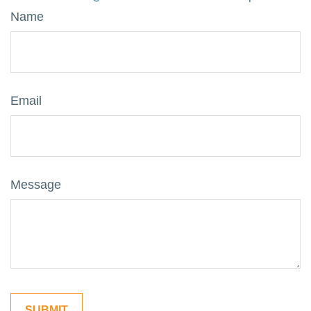
Name
Email
Message