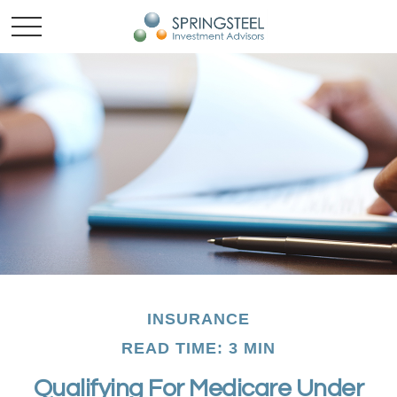
INSURANCE
READ TIME: 3 MIN
Qualifying For Medicare Under