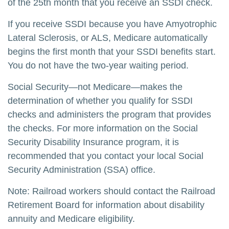
of the 25th month that you receive an SSDI check.
If you receive SSDI because you have Amyotrophic
Lateral Sclerosis, or ALS, Medicare automatically
begins the first month that your SSDI benefits start.
You do not have the two-year waiting period.
Social Security—not Medicare—makes the
determination of whether you qualify for SSDI
checks and administers the program that provides
the checks. For more information on the Social
Security Disability Insurance program, it is
recommended that you contact your local Social
Security Administration (SSA) office.
Note: Railroad workers should contact the Railroad
Retirement Board for information about disability
annuity and Medicare eligibility.