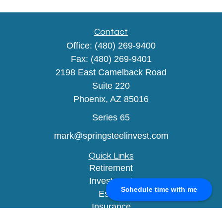
Contact
Office:
(480) 269-9400
Fax:
(480) 269-9401
2198 East Camelback Road
Suite 220
Phoenix,
AZ
85016
Series 65
mark@springsteelinvest.com
Quick Links
Retirement
Investment
Schedule time with me
Estate
Insurance
Tax