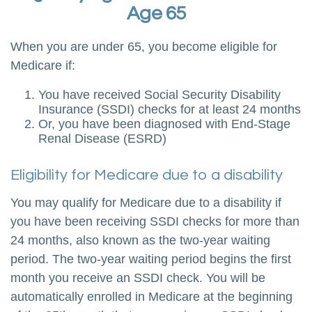
Age 65
When you are under 65, you become eligible for
Medicare if:
You have received Social Security Disability
Insurance (SSDI) checks for at least 24 months
Or, you have been diagnosed with End-Stage
Renal Disease (ESRD)
Eligibility for Medicare due to a disability
You may qualify for Medicare due to a disability if
you have been receiving SSDI checks for more than
24 months, also known as the two-year waiting
period. The two-year waiting period begins the first
month you receive an SSDI check. You will be
automatically enrolled in Medicare at the beginning