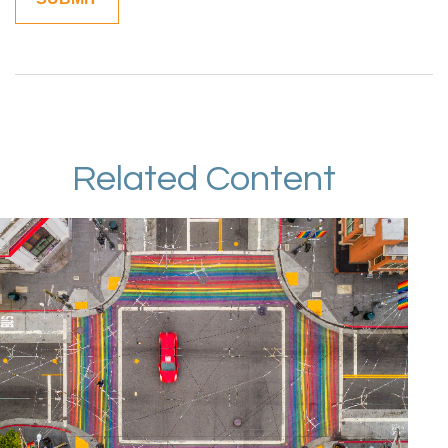
Related Content