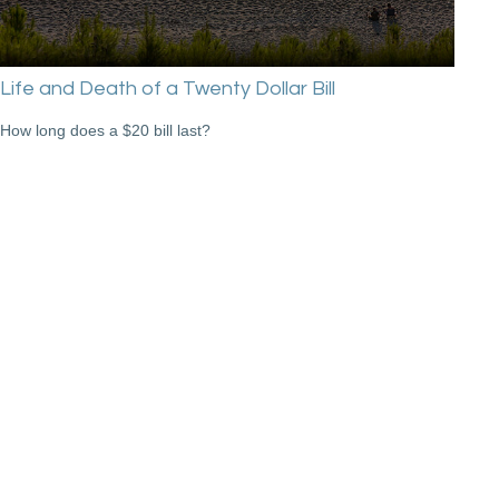
Life and Death of a Twenty Dollar Bill
How long does a $20 bill last?