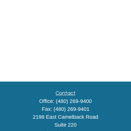
Contact
Office:
(480) 269-9400
Fax:
(480) 269-9401
2198 East Camelback Road
Suite 220