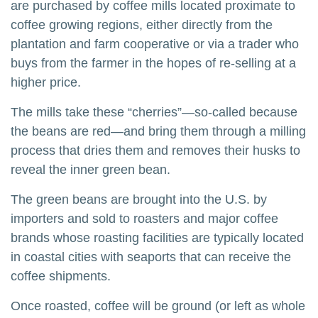
are purchased by coffee mills located proximate to
coffee growing regions, either directly from the
plantation and farm cooperative or via a trader who
buys from the farmer in the hopes of re-selling at a
higher price.
The mills take these “cherries”—so-called because
the beans are red—and bring them through a milling
process that dries them and removes their husks to
reveal the inner green bean.
The green beans are brought into the U.S. by
importers and sold to roasters and major coffee
brands whose roasting facilities are typically located
in coastal cities with seaports that can receive the
coffee shipments.
Once roasted, coffee will be ground (or left as whole