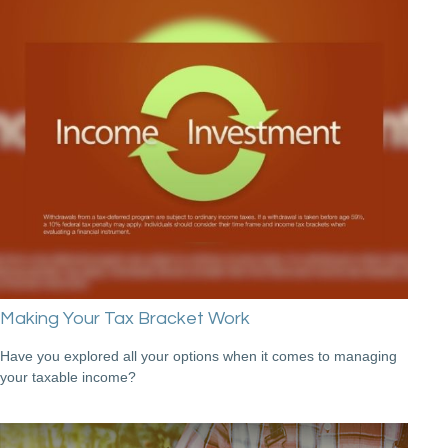
Making Your Tax Bracket Work
Have you explored all your options when it comes to managing
your taxable income?