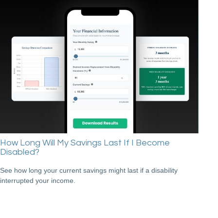
How Long Will My Savings Last If I Become
Disabled?
See how long your current savings might last if a disability
interrupted your income.