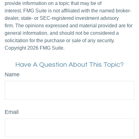
provide information on a topic that may be of
interest. FMG Suite is not affiliated with the named broker-
dealer, state- or SEC-registered investment advisory
firm. The opinions expressed and material provided are for
general information, and should not be considered a
solicitation for the purchase or sale of any security.
Copyright
2026 FMG Suite.
Have A Question About This Topic?
Name
Email