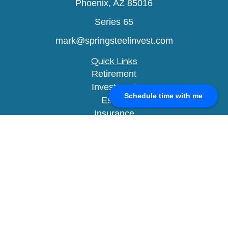
Phoenix,
AZ
85016
Series 65
mark@springsteelinvest.com
Quick Links
Retirement
Investment
Schedule time with me
Estate
Insurance
Tax
Money
Lifestyle
Latest Articles
All Videos
All Calculators
Check the background of your financial