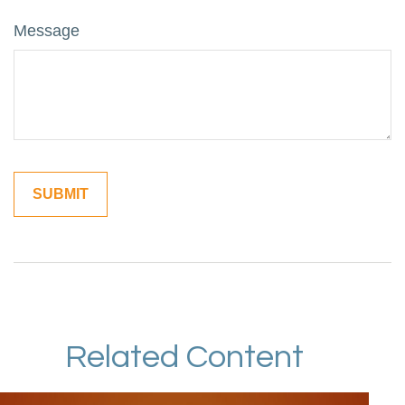
Message
Related Content