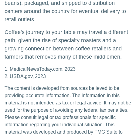
beans), packaged, and shipped to distribution
centers around the country for eventual delivery to
retail outlets.
Coffee’s journey to your table may travel a different
path, given the rise of specialty roasters and a
growing connection between coffee retailers and
farmers that removes many of these middlemen.
1. MedicalNewsToday.com, 2023
2. USDA.gov, 2023
The content is developed from sources believed to be
providing accurate information. The information in this
material is not intended as tax or legal advice. It may not be
used for the purpose of avoiding any federal tax penalties.
Please consult legal or tax professionals for specific
information regarding your individual situation. This
material was developed and produced by FMG Suite to