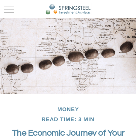
MONEY
READ TIME: 3 MIN
The Economic Journey of Your