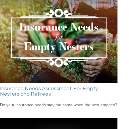
Insurance Needs Assessment: For Empty
Nesters and Retirees
Do your insurance needs stay the same when the nest empties?