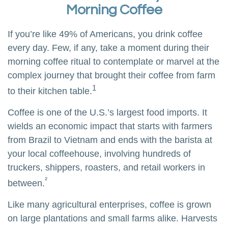
Morning Coffee
If you’re like 49% of Americans, you drink coffee
every day. Few, if any, take a moment during their
morning coffee ritual to contemplate or marvel at the
complex journey that brought their coffee from farm
1
to their kitchen table.
Coffee is one of the U.S.’s largest food imports. It
wields an economic impact that starts with farmers
from Brazil to Vietnam and ends with the barista at
your local coffeehouse, involving hundreds of
truckers, shippers, roasters, and retail workers in
²
between.
Like many agricultural enterprises, coffee is grown
on large plantations and small farms alike. Harvests