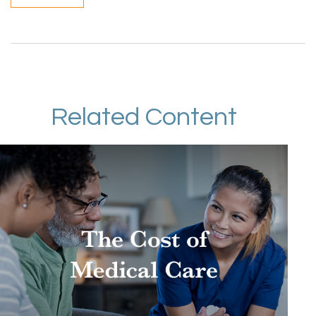
Related Content