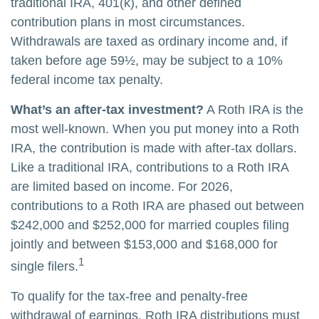
traditional IRA, 401(k), and other defined
contribution plans in most circumstances.
Withdrawals are taxed as ordinary income and, if
taken before age 59½, may be subject to a 10%
federal income tax penalty.
What’s an after-tax investment?
A Roth IRA is the
most well-known. When you put money into a Roth
IRA, the contribution is made with after-tax dollars.
Like a traditional IRA, contributions to a Roth IRA
are limited based on income. For 2026,
contributions to a Roth IRA are phased out between
$242,000 and $252,000 for married couples filing
jointly and between $153,000 and $168,000 for
1
single filers.
To qualify for the tax-free and penalty-free
withdrawal of earnings, Roth IRA distributions must