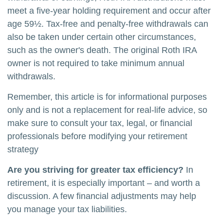
meet a five-year holding requirement and occur after
age 59½. Tax-free and penalty-free withdrawals can
also be taken under certain other circumstances,
such as the owner's death. The original Roth IRA
owner is not required to take minimum annual
withdrawals.
Remember, this article is for informational purposes
only and is not a replacement for real-life advice, so
make sure to consult your tax, legal, or financial
professionals before modifying your retirement
strategy
Are you striving for greater tax efficiency?
In
retirement, it is especially important – and worth a
discussion. A few financial adjustments may help
you manage your tax liabilities.