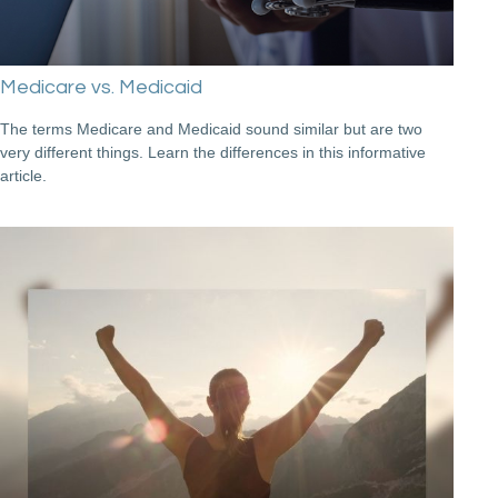
Medicare vs. Medicaid
The terms Medicare and Medicaid sound similar but are two
very different things. Learn the differences in this informative
article.