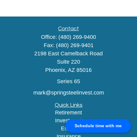
Contact
Office:
(480) 269-9400
Fax:
(480) 269-9401
2198 East Camelback Road
Suite 220
Phoenix,
AZ
85016
Series 65
mark@springsteelinvest.com
Quick Links
Retirement
Investment
Schedule time with me
Estate
Insurance