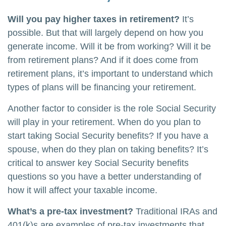
Will you pay higher taxes in retirement?
It’s
possible. But that will largely depend on how you
generate income. Will it be from working? Will it be
from retirement plans? And if it does come from
retirement plans, it’s important to understand which
types of plans will be financing your retirement.
Another factor to consider is the role Social Security
will play in your retirement. When do you plan to
start taking Social Security benefits? If you have a
spouse, when do they plan on taking benefits? It’s
critical to answer key Social Security benefits
questions so you have a better understanding of
how it will affect your taxable income.
What’s a pre-tax investment?
Traditional IRAs and
401(k)s are examples of pre-tax investments that