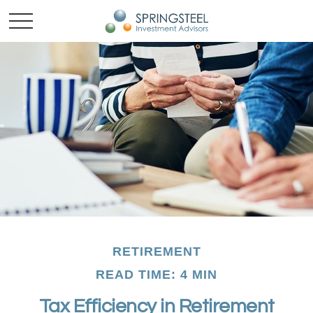
RETIREMENT
READ TIME: 4 MIN
Tax Efficiency in Retirement