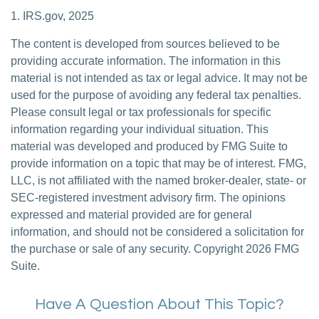
1. IRS.gov, 2025
The content is developed from sources believed to be
providing accurate information. The information in this
material is not intended as tax or legal advice. It may not be
used for the purpose of avoiding any federal tax penalties.
Please consult legal or tax professionals for specific
information regarding your individual situation. This
material was developed and produced by FMG Suite to
provide information on a topic that may be of interest. FMG,
LLC, is not affiliated with the named broker-dealer, state- or
SEC-registered investment advisory firm. The opinions
expressed and material provided are for general
information, and should not be considered a solicitation for
the purchase or sale of any security. Copyright
2026 FMG
Suite.
Have A Question About This Topic?