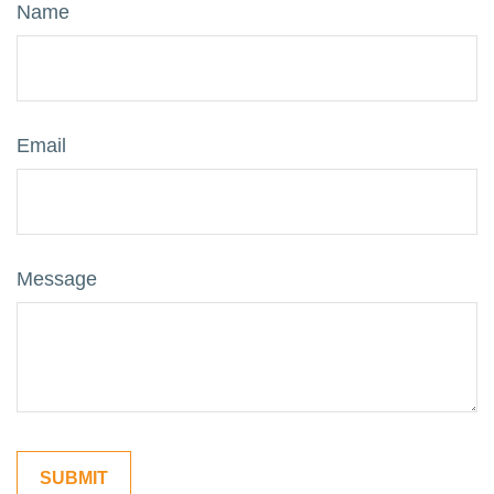
Name
Email
Message