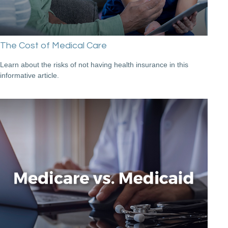
The Cost of Medical Care
Learn about the risks of not having health insurance in this
informative article.