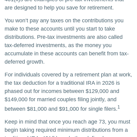
are designed to help you save for retirement.
You won’t pay any taxes on the contributions you
make to these accounts until you start to take
distributions. Pre-tax investments are also called
tax-deferred investments, as the money you
accumulate in these accounts can benefit from tax-
deferred growth.
For individuals covered by a retirement plan at work,
the tax deduction for a traditional IRA in 2026 is
phased out for incomes between $129,000 and
$149,000 for married couples filing jointly, and
1
between $81,000 and $91,000 for single filers.
Keep in mind that once you reach age 73, you must
begin taking required minimum distributions from a