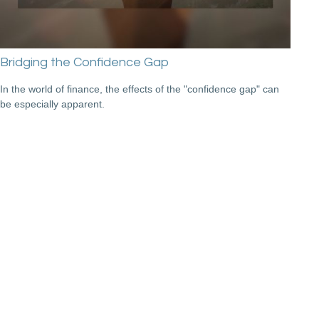
Bridging the Confidence Gap
In the world of finance, the effects of the "confidence gap" can
be especially apparent.