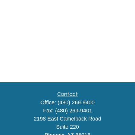
Contact
Office:
(480) 269-9400
Fax:
(480) 269-9401
2198 East Camelback Road
Suite 220