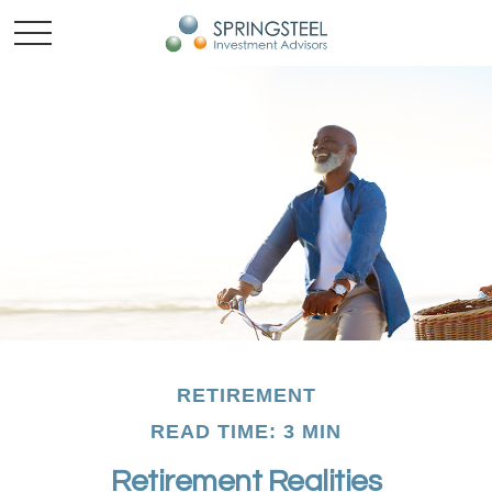
RETIREMENT
READ TIME: 3 MIN
Retirement Realities