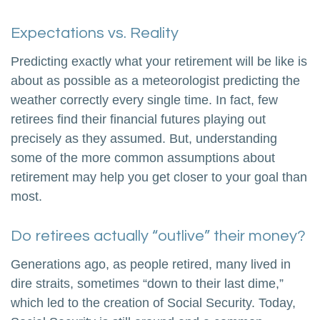
Expectations vs. Reality
Predicting exactly what your retirement will be like is
about as possible as a meteorologist predicting the
weather correctly every single time. In fact, few
retirees find their financial futures playing out
precisely as they assumed. But, understanding
some of the more common assumptions about
retirement may help you get closer to your goal than
most.
Do retirees actually “outlive” their money?
Generations ago, as people retired, many lived in
dire straits, sometimes “down to their last dime,”
which led to the creation of Social Security. Today,