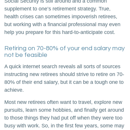
Social Security is still around and a common
supplement to one’s retirement strategy. True,
health crises can sometimes impoverish retirees,
but working with a financial professional may even
help you prepare for this hard-to-anticipate cost.
Retiring on 70-80% of your end salary may
not be feasible
A quick internet search reveals all sorts of sources
instructing new retirees should strive to retire on 70-
80% of their end salary, but it can be a tough one to
achieve.
Most new retirees often want to travel, explore new
pursuits, learn some hobbies, and finally get around
to those things they had put off when they were too
busy with work. So, in the first few years, some may