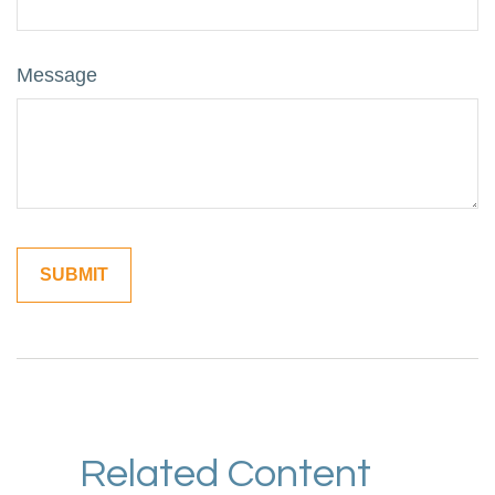
Message
Related Content