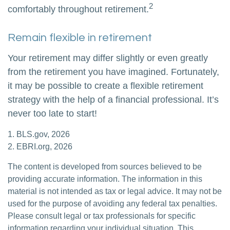
2
comfortably throughout retirement.
Remain flexible in retirement
Your retirement may differ slightly or even greatly
from the retirement you have imagined. Fortunately,
it may be possible to create a flexible retirement
strategy with the help of a financial professional. It’s
never too late to start!
1. BLS.gov, 2026
2. EBRI.org, 2026
The content is developed from sources believed to be
providing accurate information. The information in this
material is not intended as tax or legal advice. It may not be
used for the purpose of avoiding any federal tax penalties.
Please consult legal or tax professionals for specific
information regarding your individual situation. This