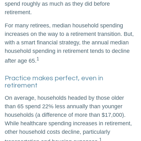
spend roughly as much as they did before
retirement.
For many retirees, median household spending
increases on the way to a retirement transition. But,
with a smart financial strategy, the annual median
household spending in retirement tends to decline
1
after age 65.
Practice makes perfect, even in
retirement
On average, households headed by those older
than 65 spend 22% less annually than younger
households (a difference of more than $17,000).
While healthcare spending increases in retirement,
other household costs decline, particularly
1