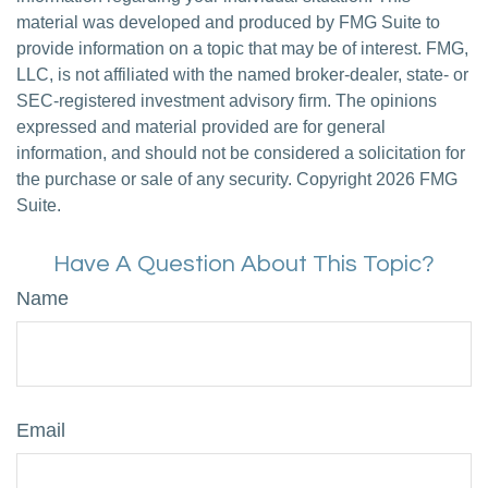
material was developed and produced by FMG Suite to
provide information on a topic that may be of interest. FMG,
LLC, is not affiliated with the named broker-dealer, state- or
SEC-registered investment advisory firm. The opinions
expressed and material provided are for general
information, and should not be considered a solicitation for
the purchase or sale of any security. Copyright
2026 FMG
Suite.
Have A Question About This Topic?
Name
Email