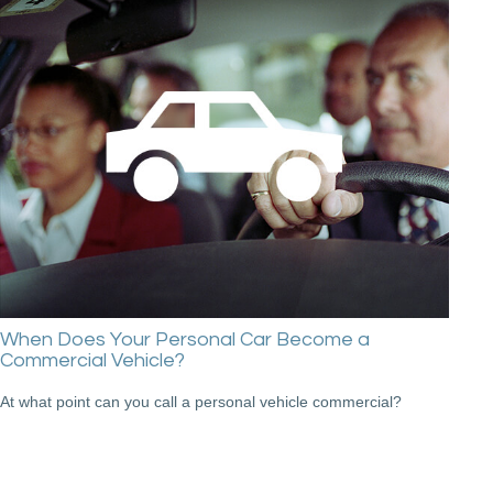
When Does Your Personal Car Become a
Commercial Vehicle?
At what point can you call a personal vehicle commercial?