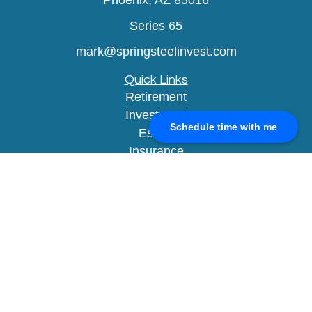
Phoenix,
AZ
85016
Series 65
mark@springsteelinvest.com
Quick Links
Retirement
Investment
Schedule time with me
Estate
Insurance
Tax
Money
Lifestyle
Latest Articles
All Videos
All Calculators
Check the background of your financial
professional on FINRA's
BrokerCheck
.