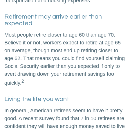
transportation and housing expenses.
Retirement may arrive earlier than
expected
Most people retire closer to age 60 than age 70.
Believe it or not, workers expect to retire at age 65
on average, though most end up retiring closer to
age 62. That means you could find yourself claiming
Social Security earlier than you expected if only to
avert drawing down your retirement savings too
2
quickly.
Living the life you want
In general, American retirees seem to have it pretty
good. A recent survey found that 7 in 10 retirees are
confident they will have enough money saved to live