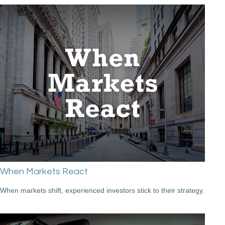
When Markets React
When markets shift, experienced investors stick to their strategy.