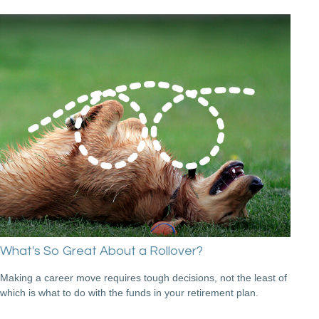
What's So Great About a Rollover?
Making a career move requires tough decisions, not the least of
which is what to do with the funds in your retirement plan.